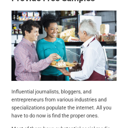
Influential journalists, bloggers, and
entrepreneurs from various industries and
specializations populate the internet. All you
have to do now is find the proper ones.