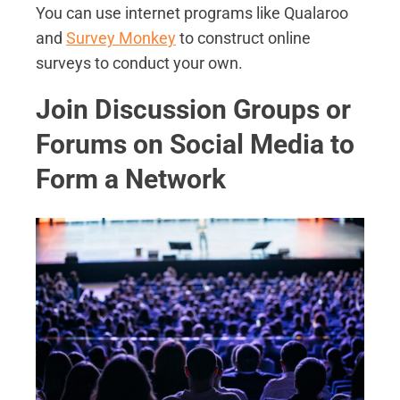
You can use internet programs like Qualaroo
and
Survey Monkey
to construct online
surveys to conduct your own.
Join Discussion Groups or
Forums on Social Media to
Form a Network