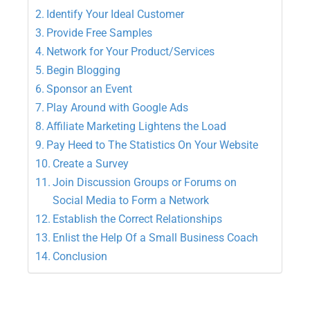
Identify Your Ideal Customer
Provide Free Samples
Network for Your Product/Services
Begin Blogging
Sponsor an Event
Play Around with Google Ads
Affiliate Marketing Lightens the Load
Pay Heed to The Statistics On Your Website
Create a Survey
Join Discussion Groups or Forums on
Social Media to Form a Network
Establish the Correct Relationships
Enlist the Help Of a Small Business Coach
Conclusion