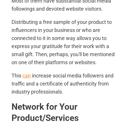
Most of them have substantial social media
followings and devoted website visitors.
Distributing a free sample of your product to
influencers in your business or who are
connected to it in some way allows you to
express your gratitude for their work with a
small gift. Then, perhaps, you'll be mentioned
on one of their platforms or websites.
This
can
increase social media followers and
traffic and a certificate of authenticity from
industry professionals.
Network for Your
Product/Services