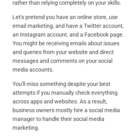
rather than relying completely on your skills.
Let's pretend you have an online store, use
email marketing, and have a Twitter account,
an Instagram account, and a Facebook page.
You might be receiving emails about issues
and queries from your website and direct
messages and comments on your social
media accounts.
You'll miss something despite your best
attempts if you manually check everything
across apps and websites. As a result,
business owners mostly hire a social media
manager to handle their social media
marketing.