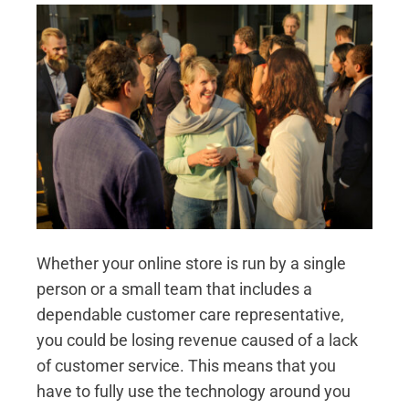
Whether your online store is run by a single
person or a small team that includes a
dependable customer care representative,
you could be losing revenue caused of a lack
of customer service. This means that you
have to fully use the technology around you