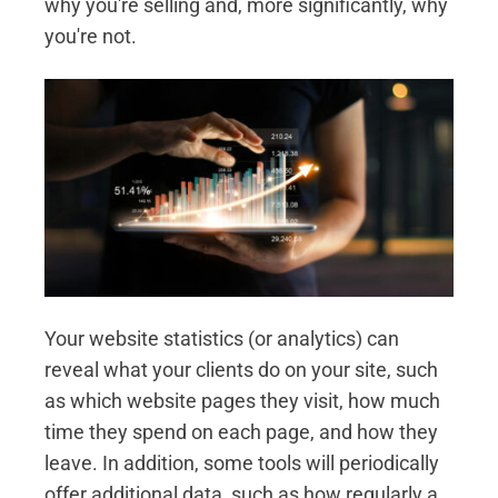
why you're selling and, more significantly, why
you're not.
Your website statistics (or analytics) can
reveal what your clients do on your site, such
as which website pages they visit, how much
time they spend on each page, and how they
leave. In addition, some tools will periodically
offer additional data, such as how regularly a