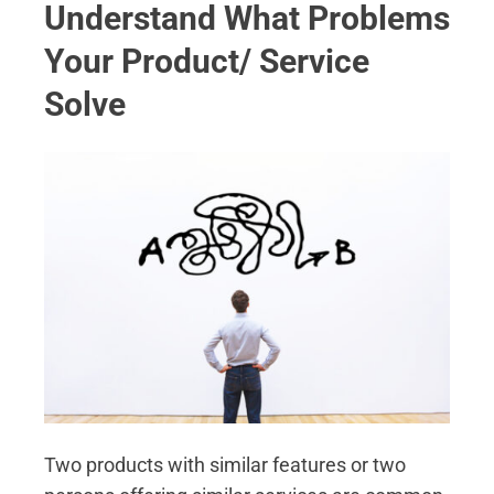
Understand What Problems
Your Product/ Service
Solve
Two products with similar features or two