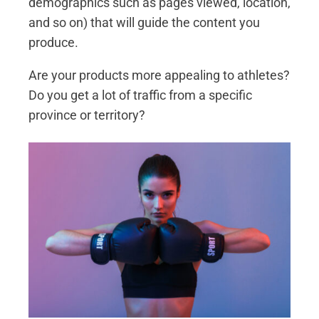
demographics such as pages viewed, location,
and so on) that will guide the content you
produce.
Are your products more appealing to athletes?
Do you get a lot of traffic from a specific
province or territory?