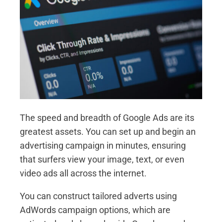
The speed and breadth of Google Ads are its
greatest assets. You can set up and begin an
advertising campaign in minutes, ensuring
that surfers view your image, text, or even
video ads all across the internet.
You can construct tailored adverts using
AdWords campaign options, which are