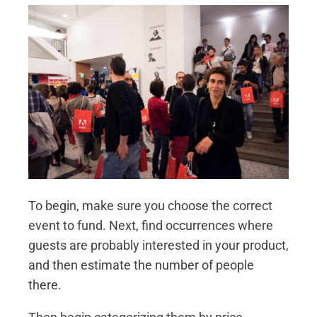
To begin, make sure you choose the correct
event to fund. Next, find occurrences where
guests are probably interested in your product,
and then estimate the number of people
there.