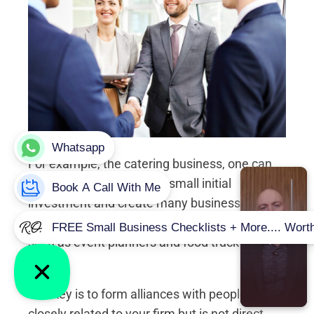
For example, the catering business, one can
start this business with a small initial
investment and create many business
opportunities for others to join the business,
such as event planners and food truck drivers,
etc.
The key is to form alliances with people
closely related to your firm but is not direct