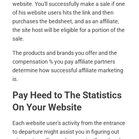
website. You'll successfully make a sale if one
of his website users hits the link and then
purchases the bedsheet, and as an affiliate,
the site host will be eligible for a portion of the
sale.
The products and brands you offer and the
compensation % you pay affiliate partners
determine how successful affiliate marketing
is.
Pay Heed to The Statistics
On Your Website
Each website user's activity from the entrance
to departure might assist you in figuring out