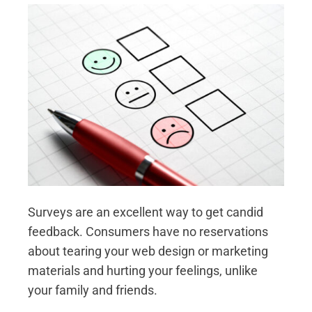
Surveys are an excellent way to get candid
feedback. Consumers have no reservations
about tearing your web design or marketing
materials and hurting your feelings, unlike
your family and friends.