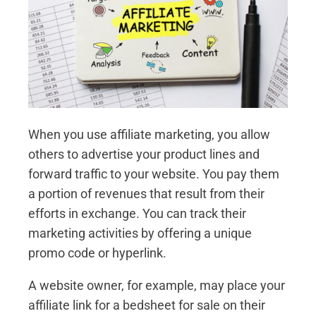
When you use affiliate marketing, you allow
others to advertise your product lines and
forward traffic to your website. You pay them
a portion of revenues that result from their
efforts in exchange. You can track their
marketing activities by offering a unique
promo code or hyperlink.
A website owner, for example, may place your
affiliate link for a bedsheet for sale on their