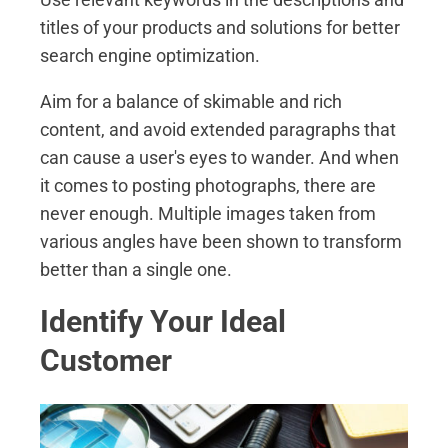
titles of your products and solutions for better
search engine optimization.
Aim for a balance of skimable and rich
content, and avoid extended paragraphs that
can cause a user's eyes to wander. And when
it comes to posting photographs, there are
never enough. Multiple images taken from
various angles have been shown to transform
better than a single one.
Identify Your Ideal
Customer