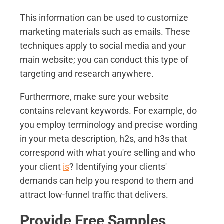
This information can be used to customize
marketing materials such as emails. These
techniques apply to social media and your
main website; you can conduct this type of
targeting and research anywhere.
Furthermore, make sure your website
contains relevant keywords. For example, do
you employ terminology and precise wording
in your meta description, h2s, and h3s that
correspond with what you're selling and who
your client
is
? Identifying your clients'
demands can help you respond to them and
attract low-funnel traffic that delivers.
Provide Free Samples