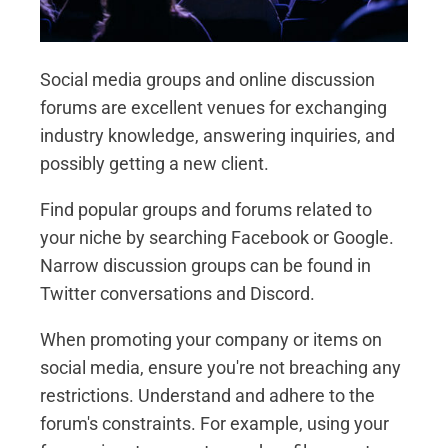
Social media groups and online discussion
forums are excellent venues for exchanging
industry knowledge, answering inquiries, and
possibly getting a new client.
Find popular groups and forums related to
your niche by searching Facebook or Google.
Narrow discussion groups can be found in
Twitter conversations and Discord.
When promoting your company or items on
social media, ensure you're not breaching any
restrictions. Understand and adhere to the
forum's constraints. For example, using your