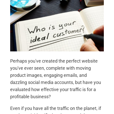
Perhaps you've created the perfect website
you've ever seen, complete with moving
product images, engaging emails, and
dazzling social media accounts, but have you
evaluated how effective your traffic is for a
profitable business?
Even if you have all the traffic on the planet, if