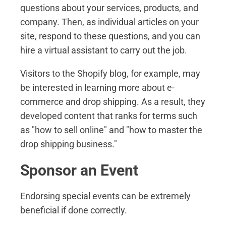
questions about your services, products, and
company. Then, as individual articles on your
site, respond to these questions, and you can
hire a virtual assistant to carry out the job.
Visitors to the Shopify blog, for example, may
be interested in learning more about e-
commerce and drop shipping. As a result, they
developed content that ranks for terms such
as "how to sell online" and "how to master the
drop shipping business."
Sponsor an Event
Endorsing special events can be extremely
beneficial if done correctly.