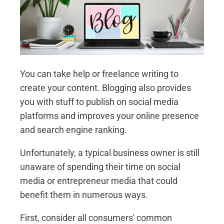
You can take help or freelance writing to
create your content. Blogging also provides
you with stuff to publish on social media
platforms and improves your online presence
and search engine ranking.
Unfortunately, a typical business owner is still
unaware of spending their time on social
media or entrepreneur media that could
benefit them in numerous ways.
First, consider all consumers' common