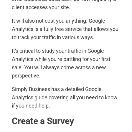
client accesses your site.
It will also not cost you anything. Google
Analytics is a fully free service that allows you
to track your traffic in various ways.
It's critical to study your traffic in Google
Analytics while you're battling for your first
sale. You will always come across a new
perspective.
Simply Business has a detailed Google
Analytics guide covering all you need to know
if you need help.
Create a Survey