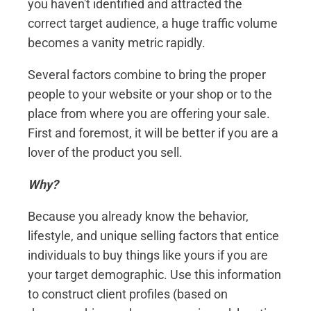
you haven't identified and attracted the
correct target audience, a huge traffic volume
becomes a vanity metric rapidly.
Several factors combine to bring the proper
people to your website or your shop or to the
place from where you are offering your sale.
First and foremost, it will be better if you are a
lover of the product you sell.
Why?
Because you already know the behavior,
lifestyle, and unique selling factors that entice
individuals to buy things like yours if you are
your target demographic. Use this information
to construct client profiles (based on