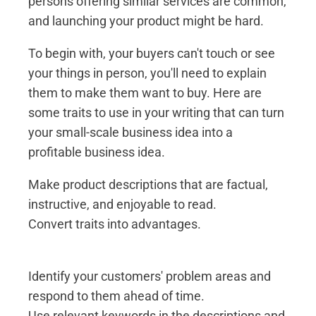
persons offering similar services are common,
and launching your product might be hard.
To begin with, your buyers can't touch or see
your things in person, you'll need to explain
them to make them want to buy. Here are
some traits to use in your writing that can turn
your small-scale business idea into a
profitable business idea.
Make product descriptions that are factual,
instructive, and enjoyable to read.
Convert traits into advantages.
Identify your customers' problem areas and
respond to them ahead of time.
Use relevant keywords in the descriptions and