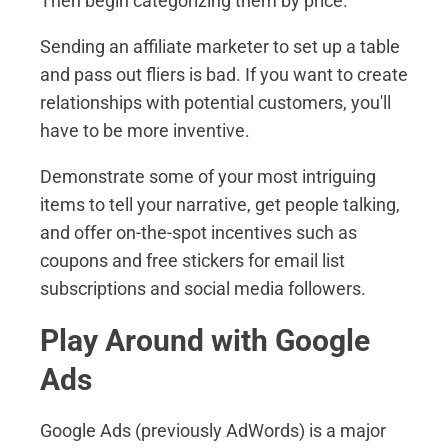
Then begin categorizing them by price.
Sending an affiliate marketer to set up a table
and pass out fliers is bad. If you want to create
relationships with potential customers, you'll
have to be more inventive.
Demonstrate some of your most intriguing
items to tell your narrative, get people talking,
and offer on-the-spot incentives such as
coupons and free stickers for email list
subscriptions and social media followers.
Play Around with Google
Ads
Google Ads (previously AdWords) is a major