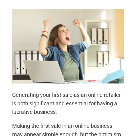
Generating your first sale as an online retailer
is both significant and essential for having a
lucrative business.
Making the first sale in an online business
may appear simple enough, but the optimism