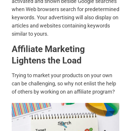
activated and shown beside Google searches
when Web browsers search for predetermined
keywords. Your advertising will also display on
articles and websites containing keywords
similar to yours.
Affiliate Marketing
Lightens the Load
Trying to market your products on your own
can be challenging, so why not enlist the help
of others by working on an affiliate program?