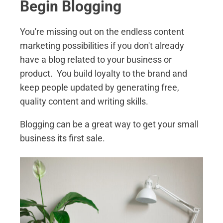
Begin Blogging
You're missing out on the endless content
marketing possibilities if you don't already
have a blog related to your business or
product. You build loyalty to the brand and
keep people updated by generating free,
quality content and writing skills.
Blogging can be a great way to get your small
business its first sale.