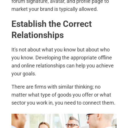
forum signature, avatar, and profile page to
market your brand is typically allowed.
Establish the Correct
Relationships
It's not about what you know but about who
you know. Developing the appropriate offline
and online relationships can help you achieve
your goals.
There are firms with similar thinking; no
matter what type of goods you offer or what
sector you work in, you need to connect them.