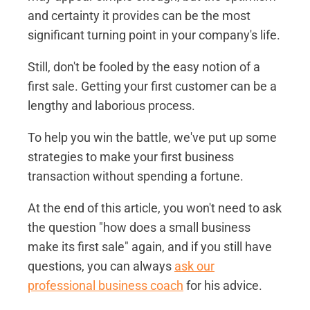
and certainty it provides can be the most
significant turning point in your company's life.
Still, don't be fooled by the easy notion of a
first sale. Getting your first customer can be a
lengthy and laborious process.
To help you win the battle, we've put up some
strategies to make your first business
transaction without spending a fortune.
At the end of this article, you won't need to ask
the question "how does a small business
make its first sale" again, and if you still have
questions, you can always
ask our
professional business coach
for his advice.