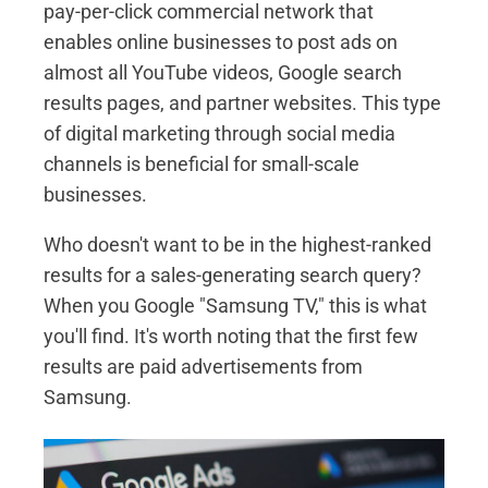
pay-per-click commercial network that
enables online businesses to post ads on
almost all YouTube videos, Google search
results pages, and partner websites. This type
of digital marketing through social media
channels is beneficial for small-scale
businesses.
Who doesn't want to be in the highest-ranked
results for a sales-generating search query?
When you Google "Samsung TV," this is what
you'll find. It's worth noting that the first few
results are paid advertisements from
Samsung.