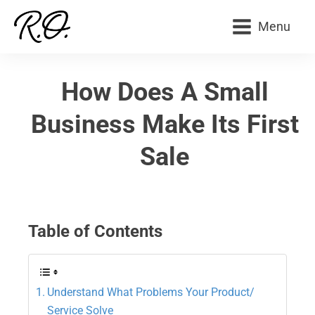
Menu
How Does A Small
Business Make Its First
Sale
Table of Contents
Understand What Problems Your Product/
Service Solve