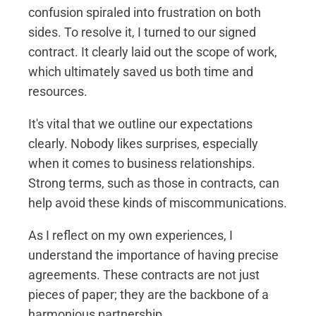
confusion spiraled into frustration on both
sides. To resolve it, I turned to our signed
contract. It clearly laid out the scope of work,
which ultimately saved us both time and
resources.
It's vital that we outline our expectations
clearly. Nobody likes surprises, especially
when it comes to business relationships.
Strong terms, such as those in contracts, can
help avoid these kinds of miscommunications.
As I reflect on my own experiences, I
understand the importance of having precise
agreements. These contracts are not just
pieces of paper; they are the backbone of a
harmonious partnership.