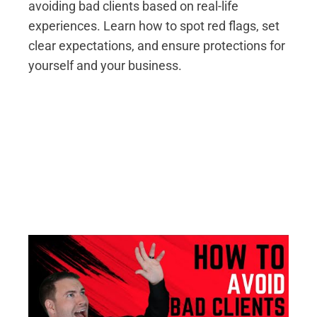
avoiding bad clients based on real-life
experiences. Learn how to spot red flags, set
clear expectations, and ensure protections for
yourself and your business.