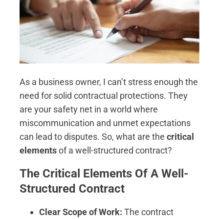
As a business owner, I can’t stress enough the
need for solid contractual protections. They
are your safety net in a world where
miscommunication and unmet expectations
can lead to disputes. So, what are the
critical
elements
of a well-structured contract?
The Critical Elements Of A Well-
Structured Contract
Clear Scope of Work:
The contract