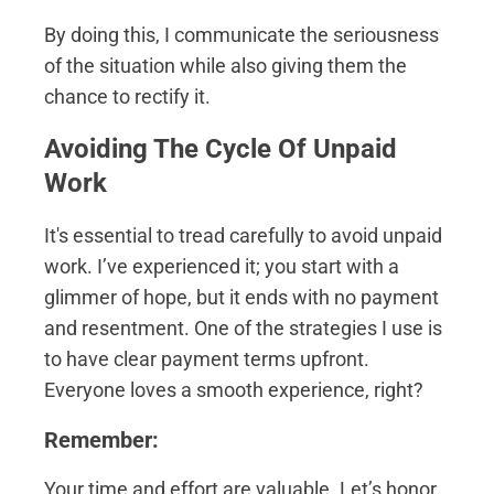
By doing this, I communicate the seriousness
of the situation while also giving them the
chance to rectify it.
Avoiding The Cycle Of Unpaid
Work
It's essential to tread carefully to avoid unpaid
work. I’ve experienced it; you start with a
glimmer of hope, but it ends with no payment
and resentment. One of the strategies I use is
to have clear payment terms upfront.
Everyone loves a smooth experience, right?
Remember:
Your time and effort are valuable. Let’s honor