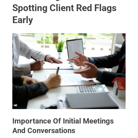
Spotting Client Red Flags
Early
Importance Of Initial Meetings
And Conversations