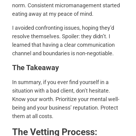
norm. Consistent micromanagement started
eating away at my peace of mind.
I avoided confronting issues, hoping they’d
resolve themselves. Spoiler: they didn’t. I
learned that having a clear communication
channel and boundaries is non-negotiable.
The Takeaway
In summary, if you ever find yourself in a
situation with a bad client, don’t hesitate.
Know your worth. Prioritize your mental well-
being and your business’ reputation. Protect
them at all costs.
The Vetting Process: