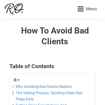
Menu
How To Avoid Bad
Clients
Table of Contents
Why Avoiding Bad Clients Matters
The Vetting Process: Spotting Client Red
Flags Early