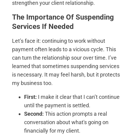
strengthen your client relationship.
The Importance Of Suspending
Services If Needed
Let’s face it: continuing to work without
payment often leads to a vicious cycle. This
can turn the relationship sour over time. I’ve
learned that sometimes suspending services
is necessary. It may feel harsh, but it protects
my business too.
First:
I make it clear that I can’t continue
until the payment is settled.
Second:
This action prompts a real
conversation about what's going on
financially for my client.