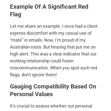
Example Of A Significant Red
Flag
Let me share an example. I once had a client
express discomfort with my casual use of
“mate” in emails. Now, I’m proud of my
Australian roots. But hearing that put me on
high alert. This was a clear indicator that our
working relationship could foster
miscommunication. When you spot such red
flags, don't ignore them!
Gauging Compatibility Based On
Personal Values
It’s crucial to assess whether our personal