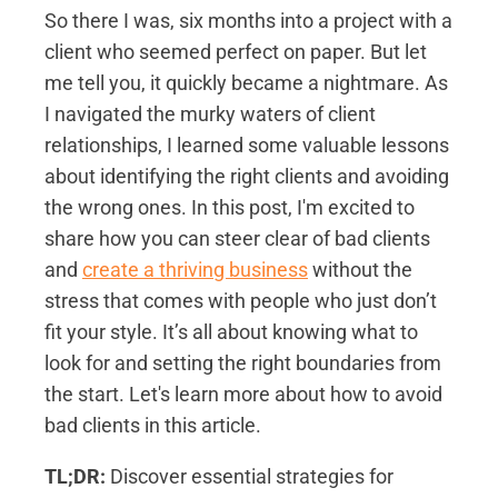
So there I was, six months into a project with a
client who seemed perfect on paper. But let
me tell you, it quickly became a nightmare. As
I navigated the murky waters of client
relationships, I learned some valuable lessons
about identifying the right clients and avoiding
the wrong ones. In this post, I'm excited to
share how you can steer clear of bad clients
and
create a thriving business
without the
stress that comes with people who just don’t
fit your style. It’s all about knowing what to
look for and setting the right boundaries from
the start. Let's learn more about how to avoid
bad clients in this article.
TL;DR:
Discover essential strategies for