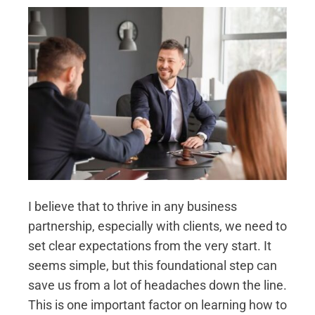
I believe that to thrive in any business
partnership, especially with clients, we need to
set clear expectations from the very start. It
seems simple, but this foundational step can
save us from a lot of headaches down the line.
This is one important factor on learning how to