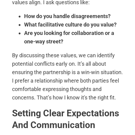
values align. I ask questions like:
How do you handle disagreements?
What facilitative culture do you value?
Are you looking for collaboration or a
one-way street?
By discussing these values, we can identify
potential conflicts early on. It’s all about
ensuring the partnership is a win-win situation.
I prefer a relationship where both parties feel
comfortable expressing thoughts and
concerns. That’s how I know it's the right fit.
Setting Clear Expectations
And Communication