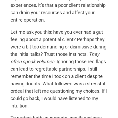
experiences, it’s that a poor client relationship
can drain your resources and affect your
entire operation.
Let me ask you this: have you ever had a gut
feeling about a potential client? Perhaps they
were a bit too demanding or dismissive during
the initial talks? Trust those instincts.
They
often speak volumes
. Ignoring those red flags
can lead to regrettable partnerships. I still
remember the time I took on a client despite
having doubts. What followed was a stressful
ordeal that left me questioning my choices. If I
could go back, I would have listened to my
intuition.
To protect both your mental health and your