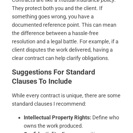
They protect both you and the client. If
something goes wrong, you have a
documented reference point. This can mean
the difference between a hassle-free
resolution and a legal battle. For example, if a
client disputes the work delivered, having a
clear contract can help clarify obligations.
Suggestions For Standard
Clauses To Include
While every contract is unique, there are some
standard clauses I recommend:
Intellectual Property Rights:
Define who
owns the work produced.