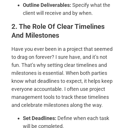
Outline Deliverables:
Specify what the
client will receive and by when.
2. The Role Of Clear Timelines
And Milestones
Have you ever been in a project that seemed
to drag on forever? I sure have, and it’s not
fun. That’s why setting clear timelines and
milestones is essential. When both parties
know what deadlines to expect, it helps keep
everyone accountable. I often use project
management tools to track these timelines
and celebrate milestones along the way.
Set Deadlines:
Define when each task
will be completed.