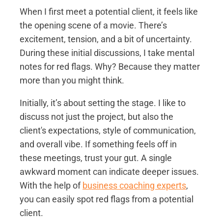
When I first meet a potential client, it feels like
the opening scene of a movie. There’s
excitement, tension, and a bit of uncertainty.
During these initial discussions, I take mental
notes for red flags. Why? Because they matter
more than you might think.
Initially, it’s about setting the stage. I like to
discuss not just the project, but also the
client's expectations, style of communication,
and overall vibe. If something feels off in
these meetings, trust your gut. A single
awkward moment can indicate deeper issues.
With the help of
business coaching experts
,
you can easily spot red flags from a potential
client.