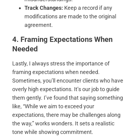
Track Changes:
Keep a record if any
modifications are made to the original
agreement.
4. Framing Expectations When
Needed
Lastly, I always stress the importance of
framing expectations when needed.
Sometimes, you’ll encounter clients who have
overly high expectations. It’s our job to guide
them gently. I’ve found that saying something
like, “While we aim to exceed your
expectations, there may be challenges along
the way,” works wonders. It sets a realistic
tone while showing commitment.