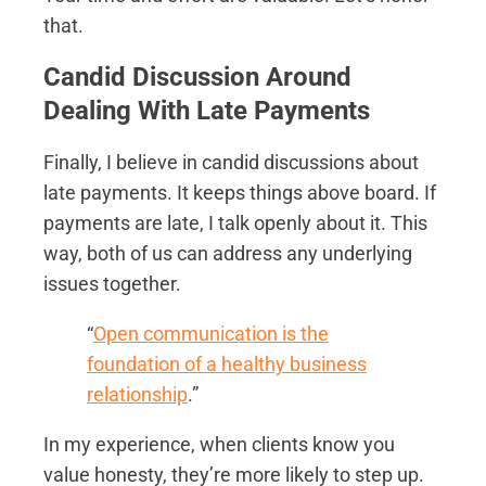
that.
Candid Discussion Around
Dealing With Late Payments
Finally, I believe in candid discussions about
late payments. It keeps things above board. If
payments are late, I talk openly about it. This
way, both of us can address any underlying
issues together.
“
Open communication is the
foundation of a healthy business
relationship
.”
In my experience, when clients know you
value honesty, they’re more likely to step up.