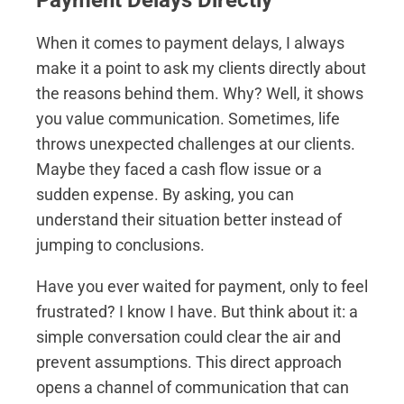
Payment Delays Directly
When it comes to payment delays, I always
make it a point to ask my clients directly about
the reasons behind them. Why? Well, it shows
you value communication. Sometimes, life
throws unexpected challenges at our clients.
Maybe they faced a cash flow issue or a
sudden expense. By asking, you can
understand their situation better instead of
jumping to conclusions.
Have you ever waited for payment, only to feel
frustrated? I know I have. But think about it: a
simple conversation could clear the air and
prevent assumptions. This direct approach
opens a channel of communication that can