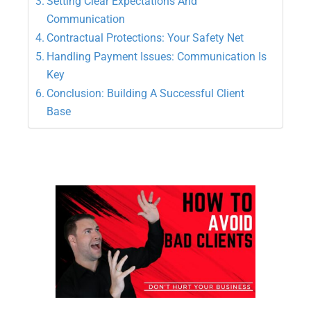
Setting Clear Expectations And
Communication
Contractual Protections: Your Safety Net
Handling Payment Issues: Communication Is
Key
Conclusion: Building A Successful Client
Base