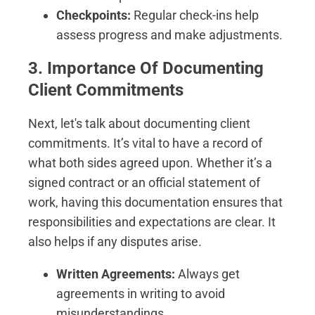
Checkpoints:
Regular check-ins help
assess progress and make adjustments.
3. Importance Of Documenting
Client Commitments
Next, let's talk about documenting client
commitments. It’s vital to have a record of
what both sides agreed upon. Whether it’s a
signed contract or an official statement of
work, having this documentation ensures that
responsibilities and expectations are clear. It
also helps if any disputes arise.
Written Agreements:
Always get
agreements in writing to avoid
misunderstandings.