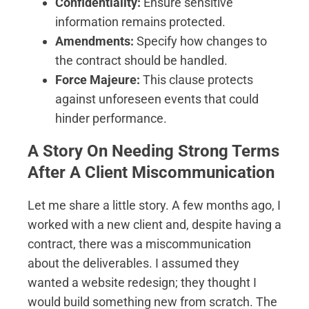
Confidentiality:
Ensure sensitive
information remains protected.
Amendments:
Specify how changes to
the contract should be handled.
Force Majeure:
This clause protects
against unforeseen events that could
hinder performance.
A Story On Needing Strong Terms
After A Client Miscommunication
Let me share a little story. A few months ago, I
worked with a new client and, despite having a
contract, there was a miscommunication
about the deliverables. I assumed they
wanted a website redesign; they thought I
would build something new from scratch. The