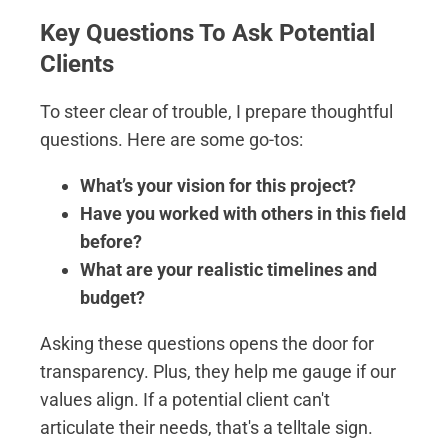
Key Questions To Ask Potential
Clients
To steer clear of trouble, I prepare thoughtful
questions. Here are some go-tos:
What’s your vision for this project?
Have you worked with others in this field
before?
What are your realistic timelines and
budget?
Asking these questions opens the door for
transparency. Plus, they help me gauge if our
values align. If a potential client can't
articulate their needs, that's a telltale sign.