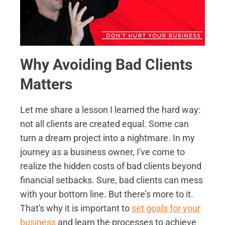
Why Avoiding Bad Clients
Matters
Let me share a lesson I learned the hard way:
not all clients are created equal. Some can
turn a dream project into a nightmare. In my
journey as a business owner, I've come to
realize the hidden costs of bad clients beyond
financial setbacks. Sure, bad clients can mess
with your bottom line. But there’s more to it.
That's why it is important to
set goals for your
business
and learn the processes to achieve