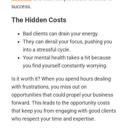
success.
The Hidden Costs
Bad clients can drain your energy.
They can derail your focus, pushing you
into a stressful cycle.
Your mental health takes a hit because
you find yourself constantly worrying.
Is it worth it? When you spend hours dealing
with frustrations, you miss out on
opportunities that could propel your business
forward. This leads to the opportunity costs
that keep you from engaging with good clients
who respect your time and expertise.