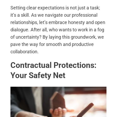
Setting clear expectations is not just a task;
it’s a skill. As we navigate our professional
relationships, let’s embrace honesty and open
dialogue. After all, who wants to work in a fog
of uncertainty? By laying this groundwork, we
pave the way for smooth and productive
collaboration.
Contractual Protections:
Your Safety Net