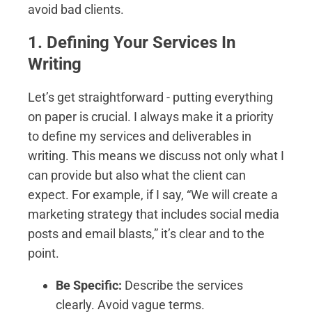
avoid bad clients.
1. Defining Your Services In
Writing
Let’s get straightforward - putting everything
on paper is crucial. I always make it a priority
to define my services and deliverables in
writing. This means we discuss not only what I
can provide but also what the client can
expect. For example, if I say, “We will create a
marketing strategy that includes social media
posts and email blasts,” it’s clear and to the
point.
Be Specific:
Describe the services
clearly. Avoid vague terms.