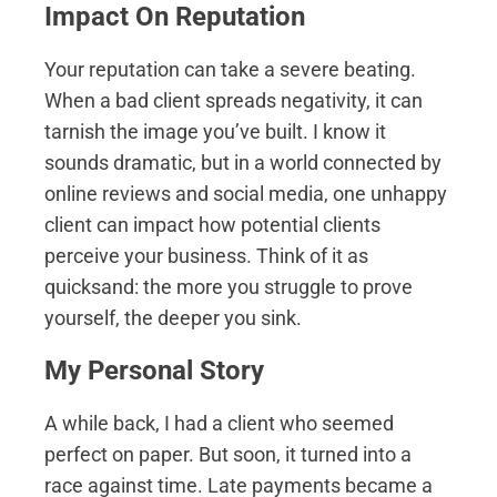
Impact On Reputation
Your reputation can take a severe beating.
When a bad client spreads negativity, it can
tarnish the image you’ve built. I know it
sounds dramatic, but in a world connected by
online reviews and social media, one unhappy
client can impact how potential clients
perceive your business. Think of it as
quicksand: the more you struggle to prove
yourself, the deeper you sink.
My Personal Story
A while back, I had a client who seemed
perfect on paper. But soon, it turned into a
race against time. Late payments became a