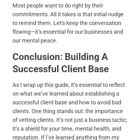
Most people want to do right by their
commitments. All it takes is that initial nudge
to remind them. Let's keep the conversation
flowing—it’s essential for our businesses and
our mental peace.
Conclusion: Building A
Successful Client Base
As I wrap up this guide, it’s essential to reflect
on what we’ve learned about establishing a
successful client base and how to avoid bad
clients. One thing stands out: the importance
of vetting clients. It’s not just a business tactic;
it’s a shield for your time, mental health, and
reputation. If I’ve learned anything from my