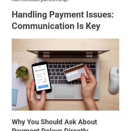
Handling Payment Issues:
Communication Is Key
Why You Should Ask About