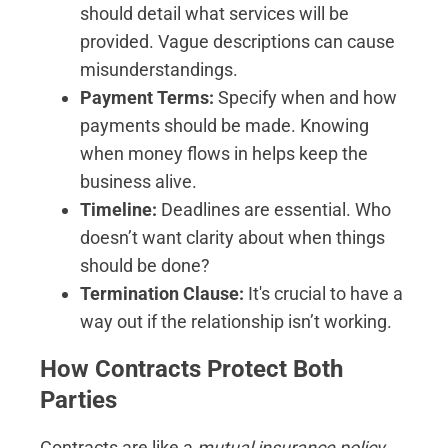
should detail what services will be
provided. Vague descriptions can cause
misunderstandings.
Payment Terms:
Specify when and how
payments should be made. Knowing
when money flows in helps keep the
business alive.
Timeline:
Deadlines are essential. Who
doesn’t want clarity about when things
should be done?
Termination Clause:
It's crucial to have a
way out if the relationship isn’t working.
How Contracts Protect Both
Parties
Contracts are like a
mutual insurance policy
.