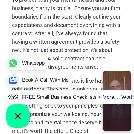
business, clarity is crucial. Ensure you set firm
boundaries from the start. Clearly outline your
expectations and document everything with a
contract. After all, I’ve always found that
having a written agreement provides a safety
net. It’s not just about protection; it’s about
accountability. A solid contract can be a
lifesaver when disagreements arise.
Look, having the right clients is like having the
right partners. They should uplift you, not
weigh you down. So, take proactive steps in
client vetting, stick to your principles, and
always prioritize your well-being. Your
business and mental peace deserve it. Trust
me, it’s worth the effort. Cheers!