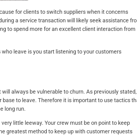
use for clients to switch suppliers when it concerns
ing a service transaction will likely seek assistance fr
ling to spend more for an excellent client interaction from
ho leave is you start listening to your customers
t will always be vulnerable to churn. As previously stated,
 base to leave. Therefore it is important to use tactics th
e long run.
h very little leeway. Your crew must be on point to keep
The greatest method to keep up with customer requests