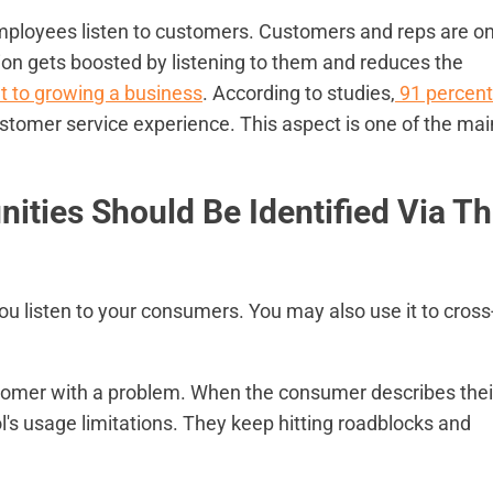
mployees listen to customers. Customers and reps are o
ion gets boosted by listening to them and reduces the
nt to growing a business
. According to studies,
91 percent
e customer service experience. This aspect is one of the mai
nities Should Be Identified Via T
ou listen to your consumers. You may also use it to cross
ustomer with a problem. When the consumer describes thei
ol's usage limitations. They keep hitting roadblocks and