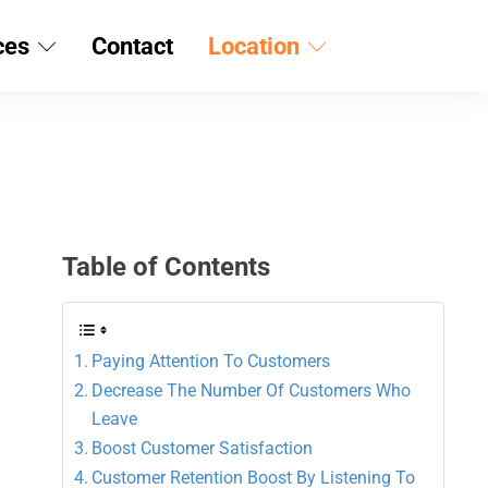
ces
Contact
Location
Table of Contents
Paying Attention To Customers
Decrease The Number Of Customers Who
Leave
Boost Customer Satisfaction
Customer Retention Boost By Listening To