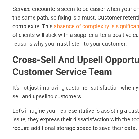
Service encounters seem to be easier when your e
the same path, so fixing is a must. Customer retent
complexity. This
absence of complexity is significa
of clients will stick with a supplier after a positiv
reasons why you must listen to your customer.
Cross-Sell And Upsell Opportu
Customer Service Team
It's not just improving customer satisfaction when y
sell and upsell to customers.
Let's imagine your representative is assisting a c
issue, they express their dissatisfaction with the to
require additional storage space to save their data.