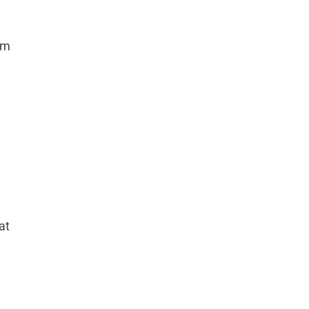
om
at