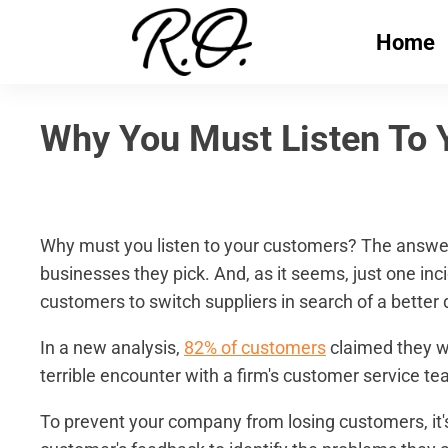
Home
Why You Must Listen To 
Why must you listen to your customers? The answer 
businesses they pick. And, as it seems, just one in
customers to switch suppliers in search of a better 
In a new analysis,
82% of customers
claimed they wo
terrible encounter with a firm's customer service te
To prevent your company from losing customers, it's