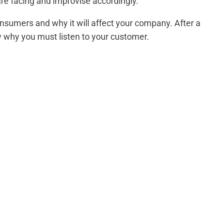
re facing and improvise accordingly.
nsumers and why it will affect your company. After a
ow why you must listen to your customer.