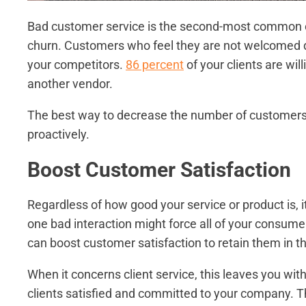
Bad customer service is the second-most common ca
churn. Customers who feel they are not welcomed dur
your competitors.
86 percent
of your clients are wil
another vendor.
The best way to decrease the number of customers w
proactively.
Boost Customer Satisfaction
Regardless of how good your service or product is, i
one bad interaction might force all of your consumer
can boost customer satisfaction to retain them in th
When it concerns client service, this leaves you wit
clients satisfied and committed to your company. 