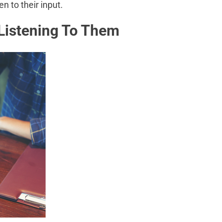
en to their input.
Listening To Them