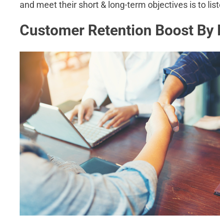
and meet their short & long-term objectives is to list
Customer Retention Boost By 