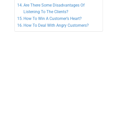
Are There Some Disadvantages Of
Listening To The Clients?
How To Win A Customer’s Heart?
How To Deal With Angry Customers?