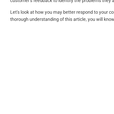
customer's feedback to identify the problems they a
Let's look at how you may better respond to your co
thorough understanding of this article, you will kn