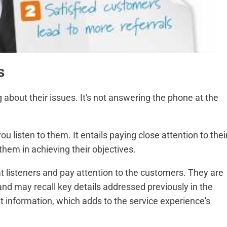
s
 about their issues. It's not answering the phone at the
 listen to them. It entails paying close attention to thei
em in achieving their objectives.
t listeners and pay attention to the customers. They are
and may recall key details addressed previously in the
at information, which adds to the service experience's