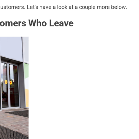
 customers. Let's have a look at a couple more below.
tomers Who Leave