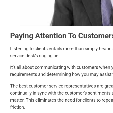
Paying Attention To Customer
Listening to clients entails more than simply hearing
service desk's ringing bell.
It's all about communicating with customers when you
requirements and determining how you may assist th
The best customer service representatives are grea
continually in sync with the customer's sentiments 
matter. This eliminates the need for clients to repe
friction.