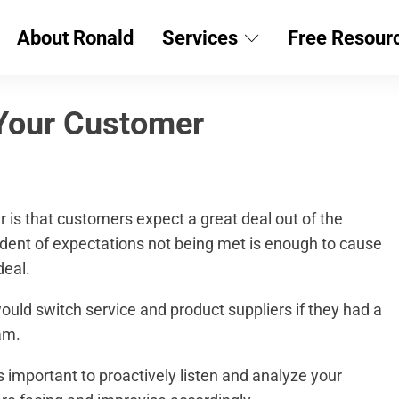
About Ronald
Services
Free Resour
Your Customer
is that customers expect a great deal out of the
cident of expectations not being met is enough to cause
deal.
uld switch service and product suppliers if they had a
am.
 important to proactively listen and analyze your