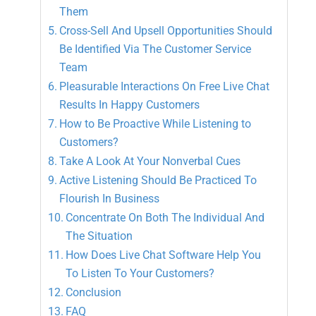
Them
Cross-Sell And Upsell Opportunities Should
Be Identified Via The Customer Service
Team
Pleasurable Interactions On Free Live Chat
Results In Happy Customers
How to Be Proactive While Listening to
Customers?
Take A Look At Your Nonverbal Cues
Active Listening Should Be Practiced To
Flourish In Business
Concentrate On Both The Individual And
The Situation
How Does Live Chat Software Help You
To Listen To Your Customers?
Conclusion
FAQ