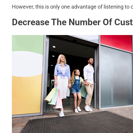
However, this is only one advantage of listening to
Decrease The Number Of Cus