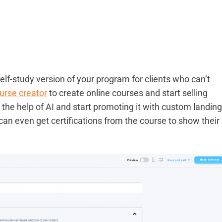
self-study version of your program for clients who can’t
urse creator
to create online courses and start selling
 the help of AI and start promoting it with custom landing
an even get certifications from the course to show their