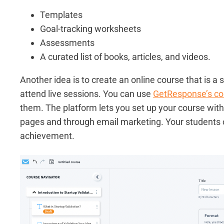
Templates
Goal-tracking worksheets
Assessments
A curated list of books, articles, and videos.
Another idea is to create an online course that is a 
attend live sessions. You can use
GetResponse’s co
them. The platform lets you set up your course with
pages and through email marketing. Your students c
achievement.