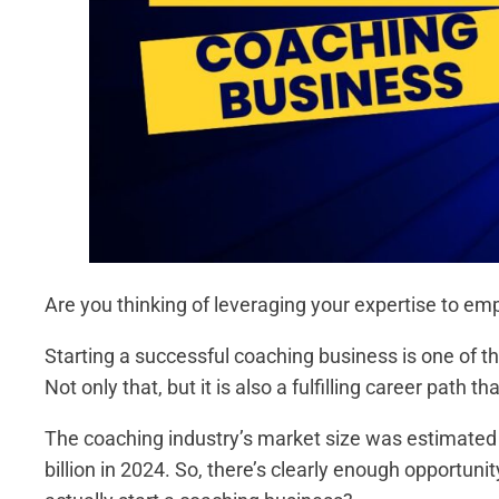
Are you thinking of leveraging your expertise to em
Starting a successful coaching business is one of th
Not only that, but it is also a fulfilling career path
The coaching industry’s market size was estimated
billion in 2024. So, there’s clearly enough opportuni