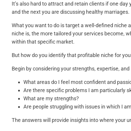
It’s also hard to attract and retain clients if one da
and the next you are discussing healthy marriages.
What you want to do is target a well-defined niche a
niche is, the more tailored your services become, w
within that specific market.
But how do you identify that profitable niche for yo
Begin by considering your strengths, expertise, and 
What areas do I feel most confident and pass
Are there specific problems I am particularly sk
What are my strengths?
Are people struggling with issues in which I am
The answers will provide insights into where your u