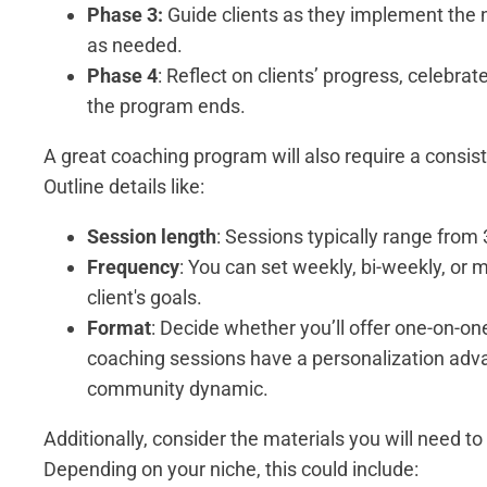
Phase 3:
Guide clients as they implement the 
as needed.
Phase 4
: Reflect on clients’ progress, celebra
the program ends.
A great coaching program will also require a consis
Outline details like:
Session length
: Sessions typically range from
Frequency
: You can set weekly, bi-weekly, or
client's goals.
Format
: Decide whether you’ll offer one-on-on
coaching sessions have a personalization adva
community dynamic.
Additionally, consider the materials you will need to
Depending on your niche, this could include: