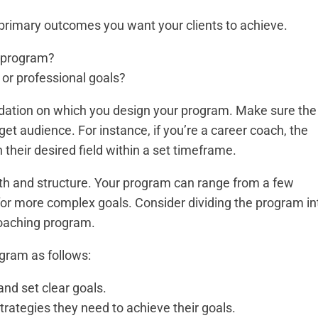
 primary outcomes you want your clients to achieve.
is program?
l or professional goals?
dation on which you design your program. Make sure the
get audience. For instance, if you’re a career coach, the
 their desired field within a set timeframe.
th and structure. Your program can range from a few
for more complex goals. Consider dividing the program in
coaching program.
ogram as follows:
and set clear goals.
r strategies they need to achieve their goals.