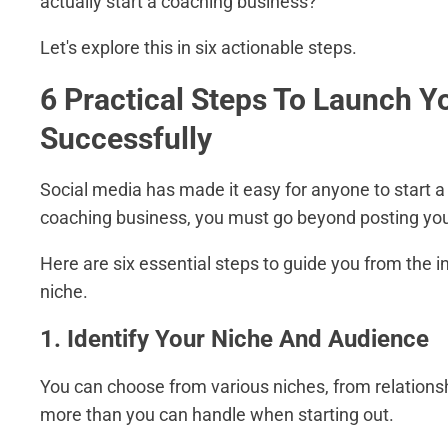
actually start a coaching business?
Let's explore this in six actionable steps.
6 Practical Steps To Launch 
Successfully
Social media has made it easy for anyone to start a
coaching business, you must go beyond posting your 
Here are six essential steps to guide you from the i
niche.
1. Identify Your Niche And Audience
You can choose from various niches, from relations
more than you can handle when starting out.