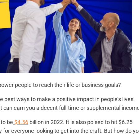
power people to reach their life or business goals?
e best ways to make a positive impact in people’s lives.
 that can earn you a decent full-time or supplemental incom
 to be
$4.56
billion in 2022. It is also poised to hit $6.25
ty for everyone looking to get into the craft. But how do y