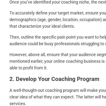
Once you’ve identified your coaching niche, the nex
To accurately define your target market, ensure you
demographics (age, gender, location, occupation) an
that characterize your ideal clients.
Then, outline the specific pain point you want to hel
audience could be busy professionals struggling to 
However, above all, ensure that your audience segme
mentioned earlier, your online coaching business is 
able to profit from it.
2. Develop Your Coaching Program
A well-thought-out coaching program will make your 
clear idea of what they can expect. The latter will h
services.