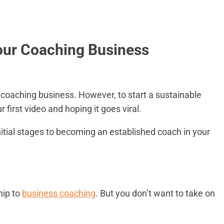
Your Coaching Business
 coaching business. However, to start a sustainable
first video and hoping it goes viral.
nitial stages to becoming an established coach in your
hip to
business coaching
. But you don’t want to take on