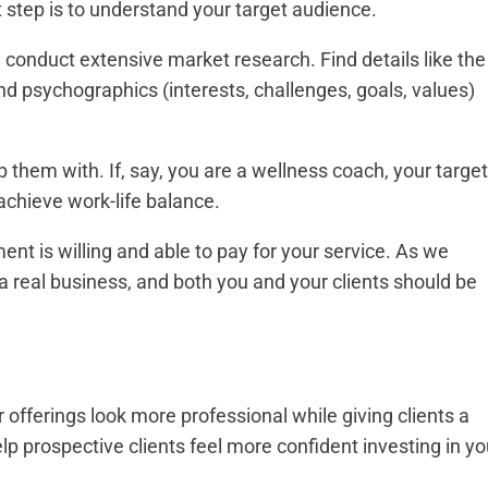
t step is to understand your target audience.
 conduct extensive market research. Find details like the
d psychographics (interests, challenges, goals, values)
p them with. If, say, you are a wellness coach, your target
achieve work-life balance.
nt is willing and able to pay for your service. As we
a real business, and both you and your clients should be
offerings look more professional while giving clients a
elp prospective clients feel more confident investing in yo