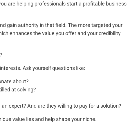
y you are helping professionals start a profitable business
nd gain authority in that field. The more targeted your
hich enhances the value you offer and your credibility
u?
interests. Ask yourself questions like:
ionate about?
illed at solving?
 an expert? And are they willing to pay for a solution?
nique value lies and help shape your niche.