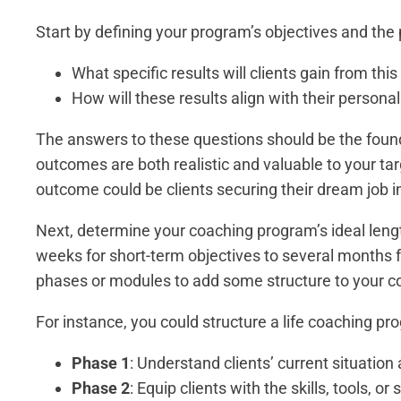
Start by defining your program’s objectives and the
What specific results will clients gain from th
How will these results align with their persona
The answers to these questions should be the foun
outcomes are both realistic and valuable to your tar
outcome could be clients securing their dream job in
Next, determine your coaching program’s ideal leng
weeks for short-term objectives to several months 
phases or modules to add some structure to your 
For instance, you could structure a life coaching pr
Phase 1
: Understand clients’ current situation 
Phase 2
: Equip clients with the skills, tools, o