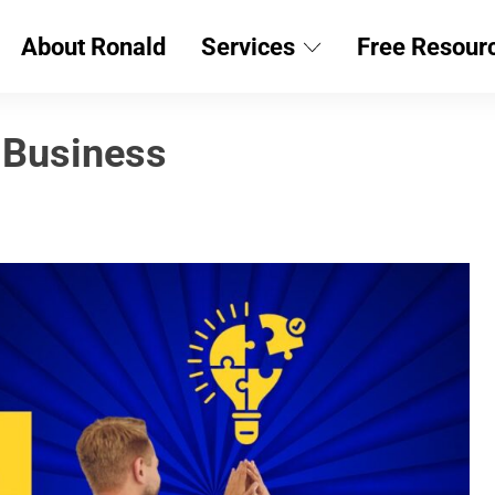
About Ronald
Services
Free Resour
 Business