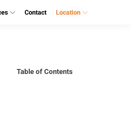
ces
Contact
Location
Table of Contents