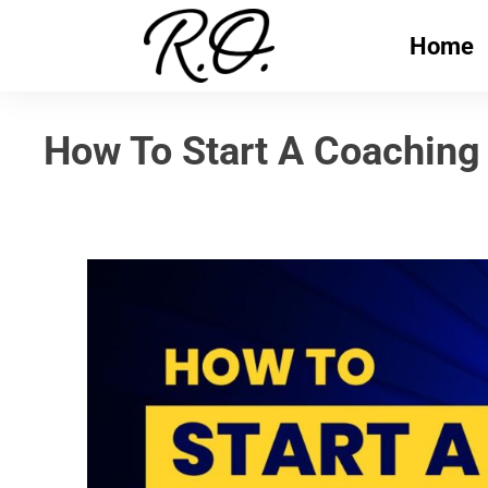
Home
How To Start A Coaching