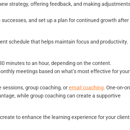
new strategy, offering feedback, and making adjustment
te successes, and set up a plan for continued growth after
tent schedule that helps maintain focus and productivity.
 30 minutes to an hour, depending on the content.
 monthly meetings based on what’s most effective for your
e sessions, group coaching, or
email coaching
. One-on-o
ntage, while group coaching can create a supportive
 create to enhance the learning experience for your client