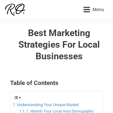
Menu
Best Marketing
Strategies For Local
Businesses
Table of Contents
Understanding Your Unique Market
1. Identify Your Local Area Demographic