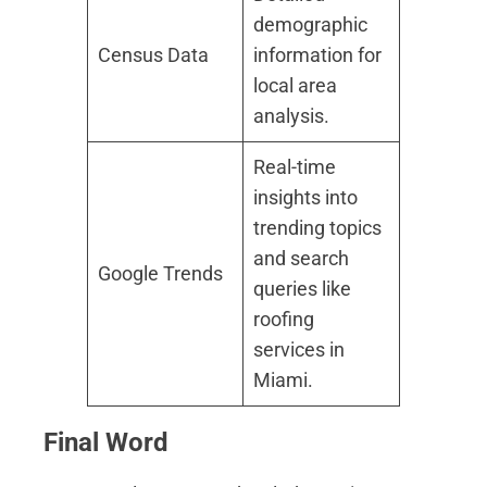
demographic
Census Data
information for
local area
analysis.
Real-time
insights into
trending topics
and search
Google Trends
queries like
roofing
services in
Miami.
Final Word