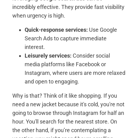
incredibly effective. They provide fast visibility
when urgency is high.
Quick-response services:
Use Google
Search Ads to capture immediate
interest.
Leisurely services:
Consider social
media platforms like Facebook or
Instagram, where users are more relaxed
and open to engaging.
Why is that? Think of it like shopping. If you
need a new jacket because it's cold, you're not
going to browse through Instagram for half an
hour. You'll search for the nearest store. On
the other hand, if you’re contemplating a