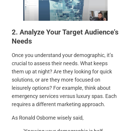
2. Analyze Your Target Audience’s
Needs
Once you understand your demographic, it’s
crucial to assess their needs. What keeps
them up at night? Are they looking for quick
solutions, or are they more focused on
leisurely options? For example, think about
emergency services versus luxury spas. Each
requires a different marketing approach.
As Ronald Osborne wisely said,