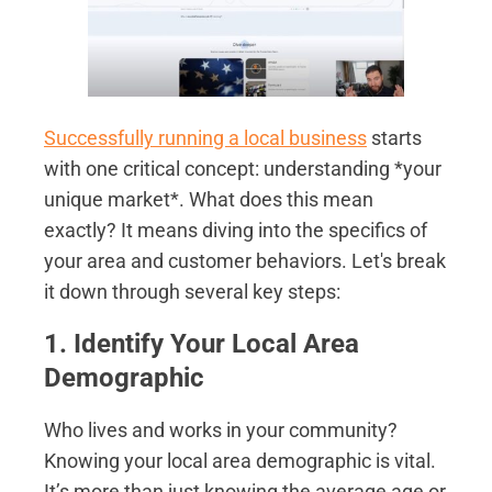
Successfully running a local business
starts
with one critical concept: understanding *your
unique market*. What does this mean
exactly? It means diving into the specifics of
your area and customer behaviors. Let's break
it down through several key steps:
1. Identify Your Local Area
Demographic
Who lives and works in your community?
Knowing your local area demographic is vital.
It’s more than just knowing the average age or