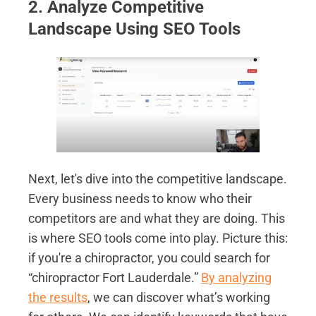
2. Analyze Competitive
Landscape Using SEO Tools
Next, let's dive into the competitive landscape.
Every business needs to know who their
competitors are and what they are doing. This
is where SEO tools come into play. Picture this:
if you're a chiropractor, you could search for
“chiropractor Fort Lauderdale.”
By analyzing
the results
, we can discover what’s working