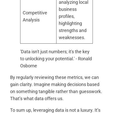
analyzing local
business
Competitive
profiles,
Analysis
highlighting
strengths and
weaknesses.
'Data isn't just numbers; it's the key
to unlocking your potential.' - Ronald
Osborne
By regularly reviewing these metrics, we can
gain clarity. Imagine making decisions based
on something tangible rather than guesswork.
That’s what data offers us.
To sum up, leveraging data is not a luxury. It’s