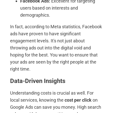
Facebook Ads:
Excellent for targeting
users based on interests and
demographics.
In fact, according to Meta statistics, Facebook
ads have proven to have significant
engagement levels. It's not just about
throwing ads out into the digital void and
hoping for the best. You want to ensure that
your ads are seen by the right people at the
right time.
Data-Driven Insights
Understanding costs is crucial as well. For
local services, knowing the
cost per click
on
Google Ads can save you money. High search