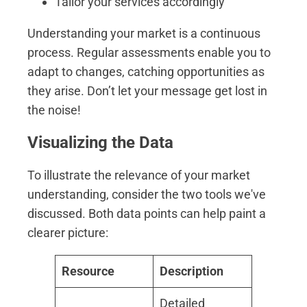
Tailor your services accordingly
Understanding your market is a continuous
process. Regular assessments enable you to
adapt to changes, catching opportunities as
they arise. Don’t let your message get lost in
the noise!
Visualizing the Data
To illustrate the relevance of your market
understanding, consider the two tools we've
discussed. Both data points can help paint a
clearer picture:
Resource
Description
Detailed