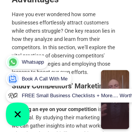
Have you ever wondered how some
businesses effortlessly attract customers
while others struggle? One key reason lies in
how they analyze and learn from their
competitors. In this section, we'll explore the
vital practices of observing competitors'
marketing strategies and employing those
lessons to boost our own efforts.
Study Competitors' Marketing
Efforts
Keeping an eye on your competition
is
essential. By studying their marketing efforts,
we can gather insights into what works and