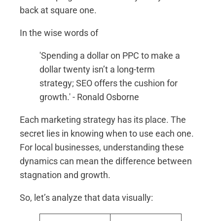
back at square one.
In the wise words of
'Spending a dollar on PPC to make a
dollar twenty isn’t a long-term
strategy; SEO offers the cushion for
growth.' - Ronald Osborne
Each marketing strategy has its place. The
secret lies in knowing when to use each one.
For local businesses, understanding these
dynamics can mean the difference between
stagnation and growth.
So, let’s analyze that data visually: