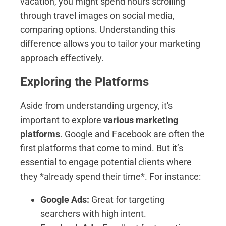
vacation, you might spend hours scrolling
through travel images on social media,
comparing options. Understanding this
difference allows you to tailor your marketing
approach effectively.
Exploring the Platforms
Aside from understanding urgency, it's
important to explore
various marketing
platforms
. Google and Facebook are often the
first platforms that come to mind. But it’s
essential to engage potential clients where
they *already spend their time*. For instance:
Google Ads:
Great for targeting
searchers with high intent.