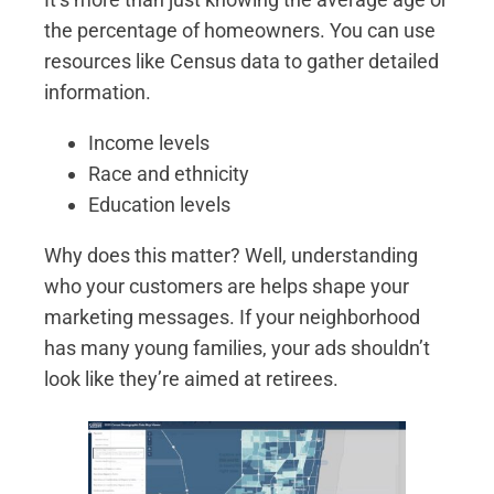
the percentage of homeowners. You can use
resources like Census data to gather detailed
information.
Income levels
Race and ethnicity
Education levels
Why does this matter? Well, understanding
who your customers are helps shape your
marketing messages. If your neighborhood
has many young families, your ads shouldn’t
look like they’re aimed at retirees.