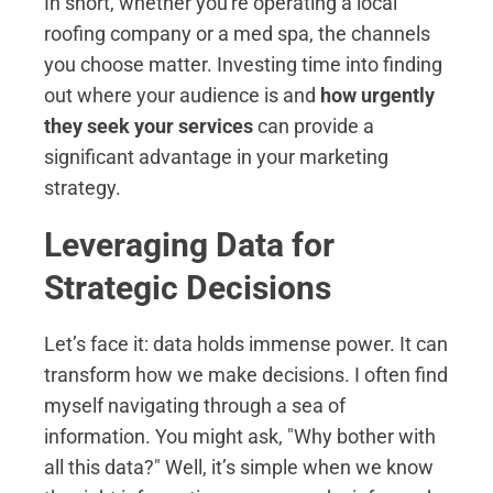
In short, whether you're operating a local
roofing company or a med spa, the channels
you choose matter. Investing time into finding
out where your audience is and
how urgently
they seek your services
can provide a
significant advantage in your marketing
strategy.
Leveraging Data for
Strategic Decisions
Let’s face it: data holds immense power. It can
transform how we make decisions. I often find
myself navigating through a sea of
information. You might ask, "Why bother with
all this data?" Well, it’s simple when we know