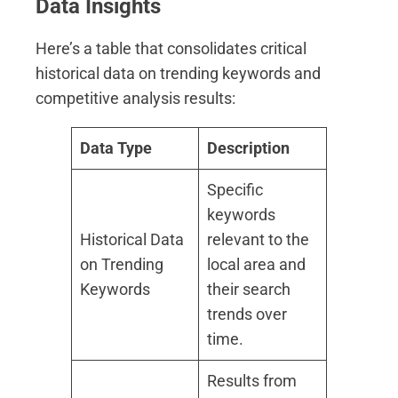
Data Insights
Here’s a table that consolidates critical
historical data on trending keywords and
competitive analysis results:
Data Type
Description
Specific
keywords
Historical Data
relevant to the
on Trending
local area and
Keywords
their search
trends over
time.
Results from