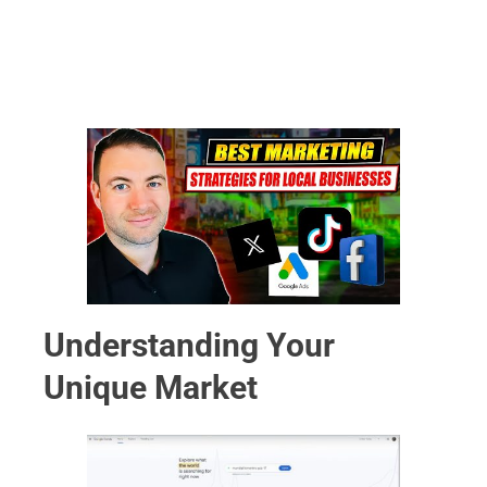
Understanding Your
Unique Market