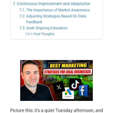
Continuous Improvement and Adaptation
The Importance of Market Awareness
Adjusting Strategies Based On Data
Feedback
Seek Ongoing Education
Final Thoughts
Picture this: it's a quiet Tuesday afternoon, and