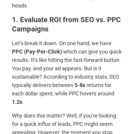
heads.
1. Evaluate ROI from SEO vs. PPC
Campaigns
Let’s break it down. On one hand, we have
PPC (Pay-Per-Click)
which can give you quick
results. It’s like hitting the fast-forward button.
You pay, and your ad appears. But is it
sustainable? According to industry stats, SEO
typically delivers between
5-8x
returns for
each dollar spent, while PPC hovers around
1.2x
.
Why does this matter? Well, if you’re looking
for a quick influx of leads, PPC might seem
appealing. However, the moment you stop