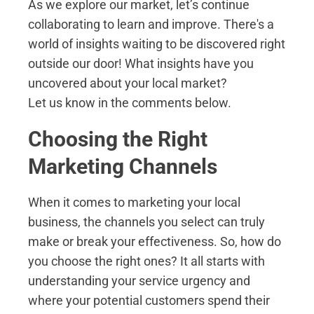
As we explore our market, let’s continue
collaborating to learn and improve. There's a
world of insights waiting to be discovered right
outside our door! What insights have you
uncovered about your local market?
Let us know in the comments below.
Choosing the Right
Marketing Channels
When it comes to marketing your local
business, the channels you select can truly
make or break your effectiveness. So, how do
you choose the right ones? It all starts with
understanding your service urgency and
where your potential customers spend their