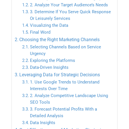
2. Analyze Your Target Audience’s Needs
3. Determine If You Serve Quick Response
Or Leisurely Services
Visualizing the Data
Final Word
Choosing the Right Marketing Channels
Selecting Channels Based on Service
Urgency
Exploring the Platforms
Data-Driven Insights
Leveraging Data for Strategic Decisions
1. Use Google Trends to Understand
Interests Over Time
2. Analyze Competitive Landscape Using
SEO Tools
3. Forecast Potential Profits With a
Detailed Analysis
Data Insights