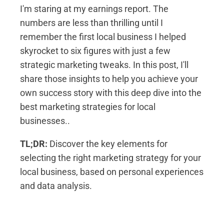
I'm staring at my earnings report. The
numbers are less than thrilling until I
remember the first local business I helped
skyrocket to six figures with just a few
strategic marketing tweaks. In this post, I'll
share those insights to help you achieve your
own success story with this deep dive into the
best marketing strategies for local
businesses..
TL;DR:
Discover the key elements for
selecting the right marketing strategy for your
local business, based on personal experiences
and data analysis.