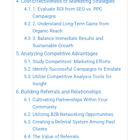
Cost-Effectiveness of Marketing Strategies
1. Evaluate ROI from SEO vs. PPC
Campaigns
2. Understand Long-Term Gains from
Organic Reach
3. Balance Immediate Results and
Sustainable Growth
Analyzing Competitive Advantages
Study Competitors' Marketing Efforts
Identify Successful Campaigns to Emulate
Utilize Competitive Analysis Tools for
Insight
Building Referrals and Relationships
Cultivating Partnerships Within Your
Community
Utilizing B2B Networking Opportunities
Creating a Referral System Among Past
Clients
The Value of Referrals