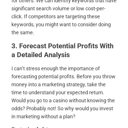
for others. We can identify keywords that have
significant search volume or low cost-per-
click. If competitors are targeting these
keywords, you might want to consider doing
the same.
3. Forecast Potential Profits With
a Detailed Analysis
I can’t stress enough the importance of
forecasting potential profits. Before you throw
money into a marketing strategy, take the
time to understand your expected return.
Would you go to a casino without knowing the
odds? Probably not! So why would you invest
in marketing without a plan?