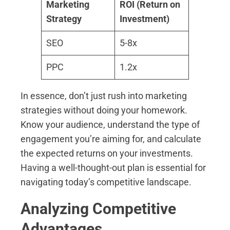
Marketing
ROI (Return on
Strategy
Investment)
SEO
5-8x
PPC
1.2x
In essence, don’t just rush into marketing
strategies without doing your homework.
Know your audience, understand the type of
engagement you’re aiming for, and calculate
the expected returns on your investments.
Having a well-thought-out plan is essential for
navigating today’s competitive landscape.
Analyzing Competitive
Advantages