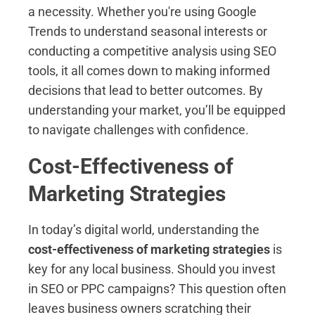
a necessity. Whether you're using Google
Trends to understand seasonal interests or
conducting a competitive analysis using SEO
tools, it all comes down to making informed
decisions that lead to better outcomes. By
understanding your market, you’ll be equipped
to navigate challenges with confidence.
Cost-Effectiveness of
Marketing Strategies
In today’s digital world, understanding the
cost-effectiveness of marketing strategies
is
key for any local business. Should you invest
in SEO or PPC campaigns? This question often
leaves business owners scratching their