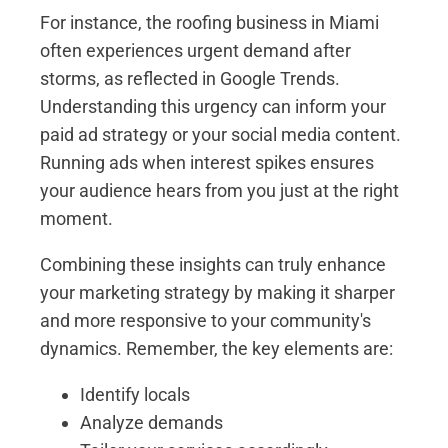
For instance, the roofing business in Miami
often experiences urgent demand after
storms, as reflected in Google Trends.
Understanding this urgency can inform your
paid ad strategy or your social media content.
Running ads when interest spikes ensures
your audience hears from you just at the right
moment.
Combining these insights can truly enhance
your marketing strategy by making it sharper
and more responsive to your community's
dynamics. Remember, the key elements are:
Identify locals
Analyze demands