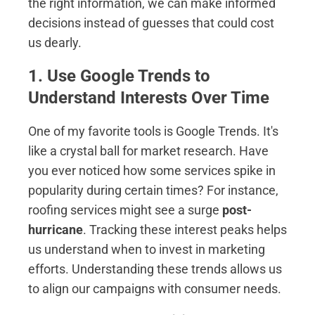
the right information, we can make informed
decisions instead of guesses that could cost
us dearly.
1. Use Google Trends to
Understand Interests Over Time
One of my favorite tools is Google Trends. It's
like a crystal ball for market research. Have
you ever noticed how some services spike in
popularity during certain times? For instance,
roofing services might see a surge
post-
hurricane
. Tracking these interest peaks helps
us understand when to invest in marketing
efforts. Understanding these trends allows us
to align our campaigns with consumer needs.