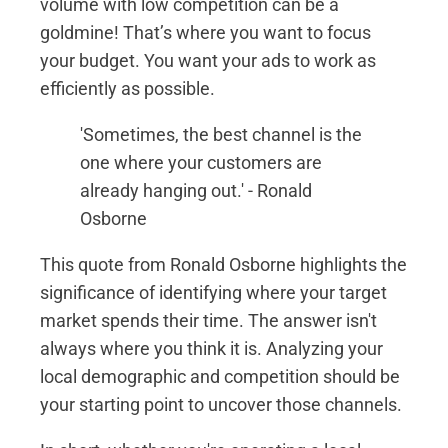
volume with low competition can be a
goldmine! That’s where you want to focus
your budget. You want your ads to work as
efficiently as possible.
'Sometimes, the best channel is the
one where your customers are
already hanging out.' - Ronald
Osborne
This quote from Ronald Osborne highlights the
significance of identifying where your target
market spends their time. The answer isn't
always where you think it is. Analyzing your
local demographic and competition should be
your starting point to uncover those channels.