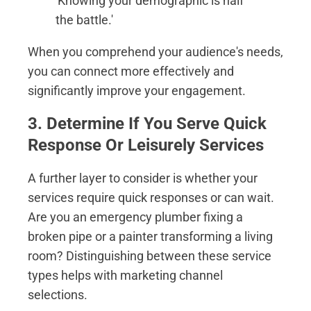
'Knowing your demographic is half
the battle.'
When you comprehend your audience's needs,
you can connect more effectively and
significantly improve your engagement.
3. Determine If You Serve Quick
Response Or Leisurely Services
A further layer to consider is whether your
services require quick responses or can wait.
Are you an emergency plumber fixing a
broken pipe or a painter transforming a living
room? Distinguishing between these service
types helps with marketing channel
selections.