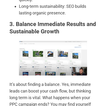
Long-term sustainability: SEO builds
lasting organic presence.
3. Balance Immediate Results and
Sustainable Growth
It’s about finding a balance. Yes, immediate
leads can boost your cash flow, but thinking
long term is vital. What happens when your
PPC campaign ends? You may find yourself