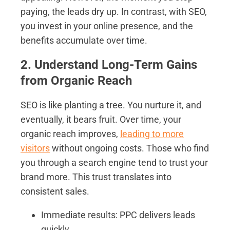
paying, the leads dry up. In contrast, with SEO,
you invest in your online presence, and the
benefits accumulate over time.
2. Understand Long-Term Gains
from Organic Reach
SEO is like planting a tree. You nurture it, and
eventually, it bears fruit. Over time, your
organic reach improves,
leading to more
visitors
without ongoing costs. Those who find
you through a search engine tend to trust your
brand more. This trust translates into
consistent sales.
Immediate results: PPC delivers leads
quickly.