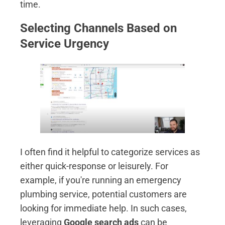
time.
Selecting Channels Based on
Service Urgency
I often find it helpful to categorize services as
either quick-response or leisurely. For
example, if you're running an emergency
plumbing service, potential customers are
looking for immediate help. In such cases,
leveraging
Google search ads
can be