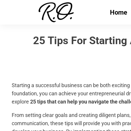
Home
25 Tips For Starting
Starting a successful business can be both exciting 
foundation, you can achieve your entrepreneurial dre
explore
25 tips that can help you navigate the chal
From setting clear goals and creating diligent plans
communication, these tips will provide you with pra