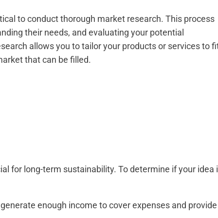
ritical to conduct thorough market research. This process
anding their needs, and evaluating your potential
arch allows you to tailor your products or services to fi
rket that can be filled.
ial for long-term sustainability. To determine if your idea 
ce generate enough income to cover expenses and provide