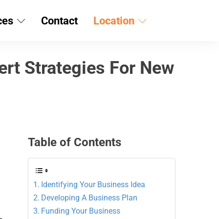
ces
Contact
Location
ert Strategies For New
Table of Contents
Identifying Your Business Idea
Developing A Business Plan
Funding Your Business