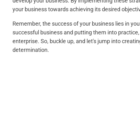
develop your business. By implementing these strat
your business towards achieving its desired objecti
Remember, the success of your business lies in your
successful business and putting them into practice,
enterprise. So, buckle up, and let's jump into creat
determination.