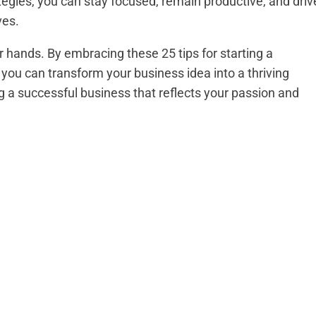
egies, you can stay focused, remain productive, and driv
ves.
 hands. By embracing these 25 tips for starting a
 you can transform your business idea into a thriving
ing a successful business that reflects your passion and