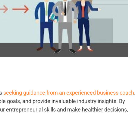
a
is
seeking guidance from an experienced business coach
le goals, and provide invaluable industry insights. By
r entrepreneurial skills and make healthier decisions,