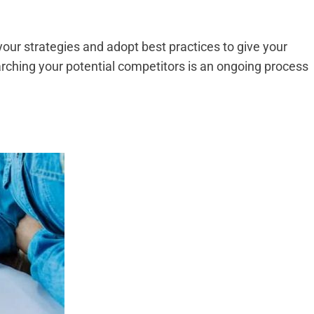
your strategies and adopt best practices to give your
ching your potential competitors is an ongoing process