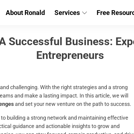
About Ronald
Services
Free Resour
 A Successful Business: Exp
Entrepreneurs
and challenging. With the right strategies and a strong
ams and make a lasting impact. In this article, we will
lenges
and set your new venture on the path to success.
, to building a strong network and maintaining effective
ctical guidance and actionable insights to grow and