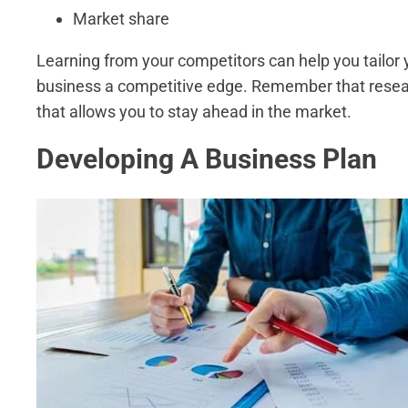
Market share
Learning from your competitors can help you tailor 
business a competitive edge. Remember that resear
that allows you to stay ahead in the market.
Developing A Business Plan