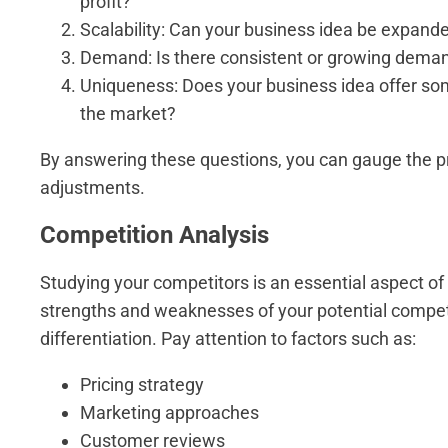
profit?
Scalability: Can your business idea be expanded
Demand: Is there consistent or growing demand
Uniqueness: Does your business idea offer some
the market?
By answering these questions, you can gauge the pr
adjustments.
Competition Analysis
Studying your competitors is an essential aspect of 
strengths and weaknesses of your potential competi
differentiation. Pay attention to factors such as:
Pricing strategy
Marketing approaches
Customer reviews