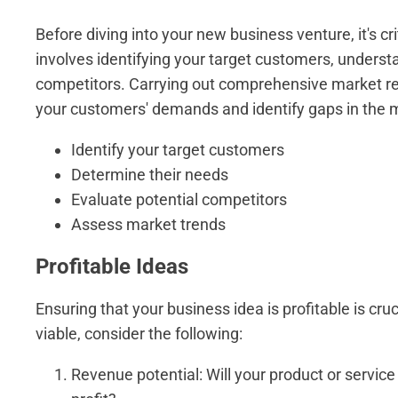
Before diving into your new business venture, it's c
involves identifying your target customers, underst
competitors. Carrying out comprehensive market rese
your customers' demands and identify gaps in the ma
Identify your target customers
Determine their needs
Evaluate potential competitors
Assess market trends
Profitable Ideas
Ensuring that your business idea is profitable is cruc
viable, consider the following:
Revenue potential: Will your product or servi