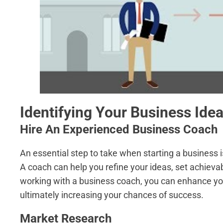
Identifying Your Business Ide
Hire An Experienced Business Coach
An essential step to take when starting a business 
A coach can help you refine your ideas, set achievab
working with a business coach, you can enhance you
ultimately increasing your chances of success.
Market Research