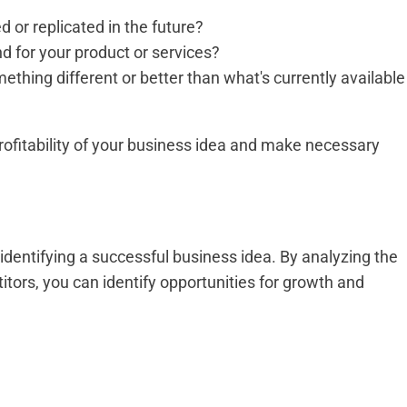
 or replicated in the future?
 for your product or services?
thing different or better than what's currently available
ofitability of your business idea and make necessary
identifying a successful business idea. By analyzing the
tors, you can identify opportunities for growth and