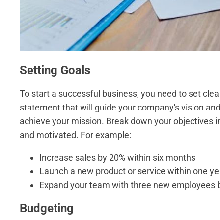
Setting Goals
To start a successful business, you need to set clear
statement that will guide your company's vision and v
achieve your mission. Break down your objectives i
and motivated. For example:
Increase sales by 20% within six months
Launch a new product or service within one ye
Expand your team with three new employees by
Budgeting