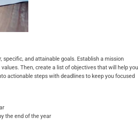
, specific, and attainable goals. Establish a mission
alues. Then, create a list of objectives that will help yo
nto actionable steps with deadlines to keep you focused
ar
 the end of the year