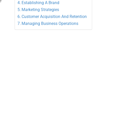
e
Establishing A Brand
Marketing Strategies
Customer Acquisition And Retention
Managing Business Operations