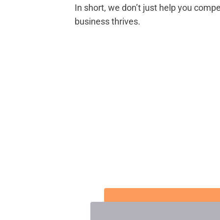
In short, we don’t just help you com
business thrives.