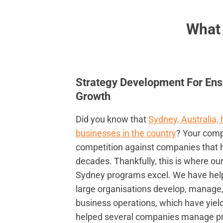
What
Strategy Development For Ens
Growth
Did you know that
Sydney, Australia,
businesses in the country
? Your compa
competition against companies that 
decades. Thankfully, this is where ou
Sydney programs excel. We have he
large organisations develop, manage
business operations, which have yield
helped several companies manage proj