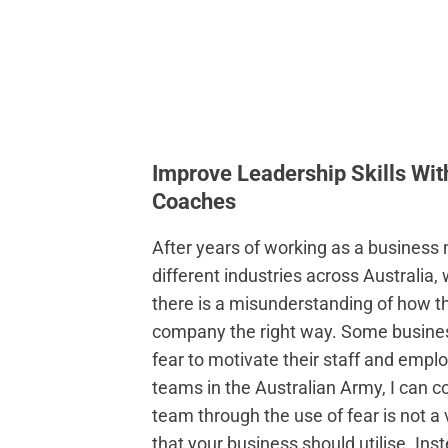
Improve Leadership Skills Wi
Coaches
After years of working as a busines
different industries across Australia
there is a misunderstanding of how th
company the right way. Some busine
fear to motivate their staff and emplo
teams in the Australian Army, I can c
team through the use of fear is not a 
that your business should utilise. Ins