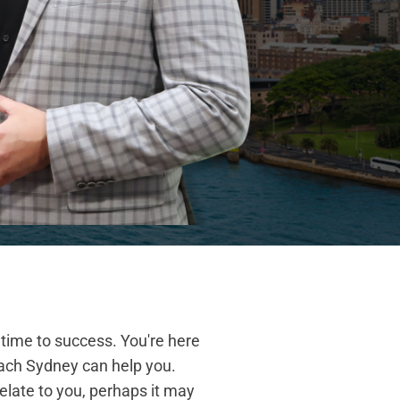
 time to success. You're here
ach Sydney can help you.
elate to you, perhaps it may