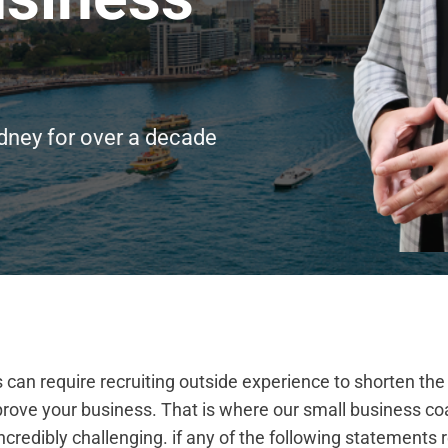
dney for over a decade
can require recruiting outside experience to shorten the
rove your business. That is where our small business co
credibly challenging. if any of the following statements r