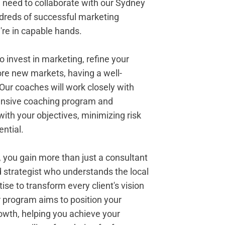
u need to collaborate with our Sydney
dreds of successful marketing
re in capable hands.
 invest in marketing, refine your
ore new markets, having a well-
. Our coaches will work closely with
ensive coaching program and
with your objectives, minimizing risk
ntial.
 you gain more than just a consultant
 strategist who understands the local
se to transform every client's vision
our program aims to position your
owth, helping you achieve your