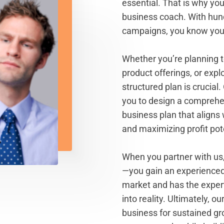
essential. That is why yo
business coach. With hun
campaigns, you know you'
Whether you’re planning to
product offerings, or expl
structured plan is crucial
you to design a compreh
business plan that aligns 
and maximizing profit pote
When you partner with us,
—you gain an experienced
market and has the experti
into reality. Ultimately, 
business for sustained gr