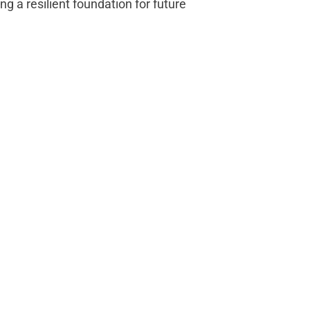
ng a resilient foundation for future