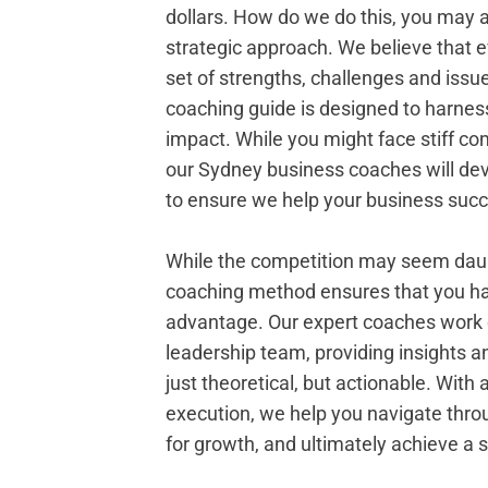
dollars. How do we do this, you may 
strategic approach. We believe that 
set of strengths, challenges and issu
coaching guide is designed to harne
impact. While you might face stiff com
our Sydney business coaches will dev
to ensure we help your business suc
While the competition may seem daun
coaching method ensures that you ha
advantage. Our expert coaches work c
leadership team, providing insights an
just theoretical, but actionable. With 
execution, we help you navigate thro
for growth, and ultimately achieve a