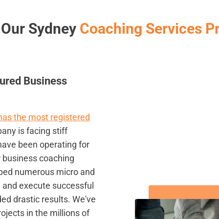
 Our Sydney
Coaching Services P
ured Business
 has the most registered
ny is facing stiff
have been operating for
r business coaching
lped numerous micro and
, and execute successful
ed drastic results. We've
ects in the millions of