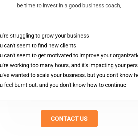
be time to invest in a good business coach,
u're struggling to grow your business
u can't seem to find new clients
u can't seem to get motivated to improve your organizat
u're working too many hours, and it's impacting your perso
u've wanted to scale your business, but you don't know 
u feel burnt out, and you don't know how to continue
CONTACT US