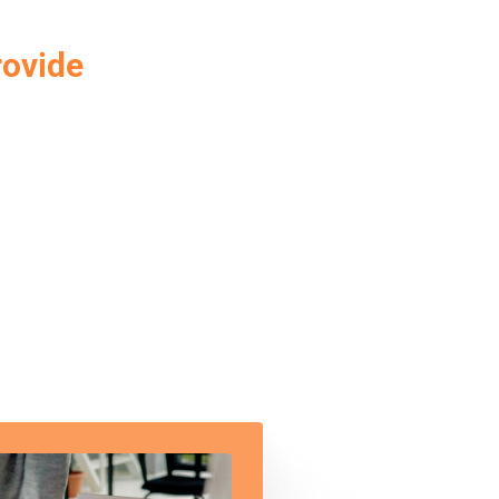
rovide