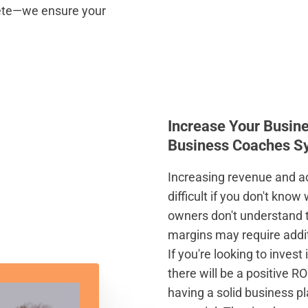
pete—we ensure your
Increase Your Busin
Business Coaches S
Increasing revenue and a
difficult if you don't kno
owners don't understand t
margins may require addit
If you're looking to inves
there will be a positive RO
having a solid business p