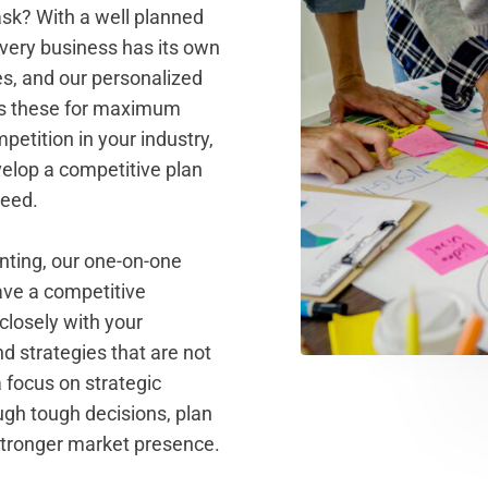
ask? With a well planned
every business has its own
es, and our personalized
ss these for maximum
petition in your industry,
elop a competitive plan
ceed.
ting, our one-on-one
ve a competitive
losely with your
d strategies that are not
a focus on strategic
ugh tough decisions, plan
 stronger market presence.