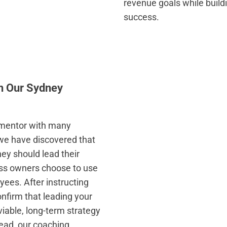
revenue goals while buildi
success.
th Our Sydney
s mentor with many
, we have discovered that
ey should lead their
ss owners choose to use
yees. After instructing
onfirm that leading your
viable, long-term strategy
tead, our coaching