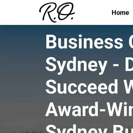
Home
Business
Sydney - 
Succeed W
Award-Wi
Sydney Bu