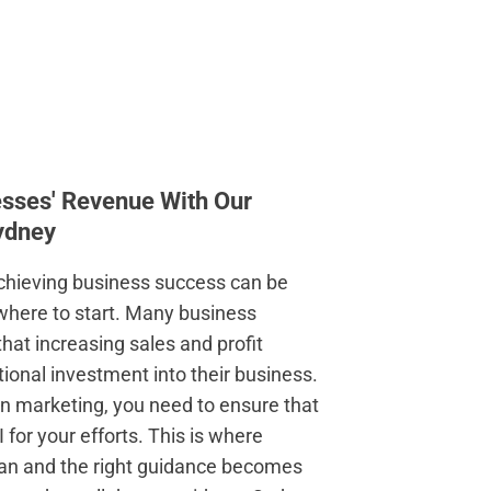
esses' Revenue With Our
ydney
chieving business success can be
w where to start. Many business
hat increasing sales and profit
ional investment into their business.
t in marketing, you need to ensure that
I for your efforts. This is where
lan and the right guidance becomes