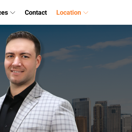
ces
Contact
Location