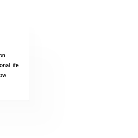
ion
nal life
how