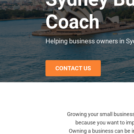
Coach
Helping business owners in Sy
CONTACT US
Growing your small business 
because you want to imp
Owning a business can be in