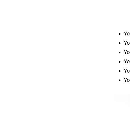
Yo
Yo
Yo
Yo
Yo
Yo