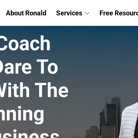
About Ronald
Services
Free Resour
 Coach
Dare To
ith The
nning
siness