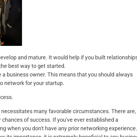
evelop and mature. It would help if you built relationship
the best way to get started.
like a business owner. This means that you should always
o network for your startup.
ccess.
at necessitates many favorable circumstances. There are,
 chances of success. If you've ever established a
king when you don't have any prior networking experience
w its importance, it is extremely beneficial to any busine