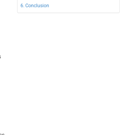
Conclusion
s
.
ss