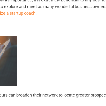
ave to explore and meet as many wonderful business owner
lize a startup coach.
neurs can broaden their network to locate greater prospec