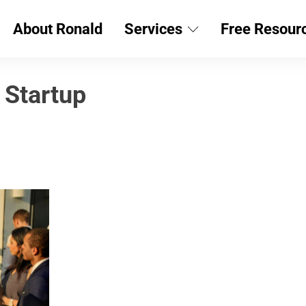
About Ronald
Services
Free Resour
 Startup