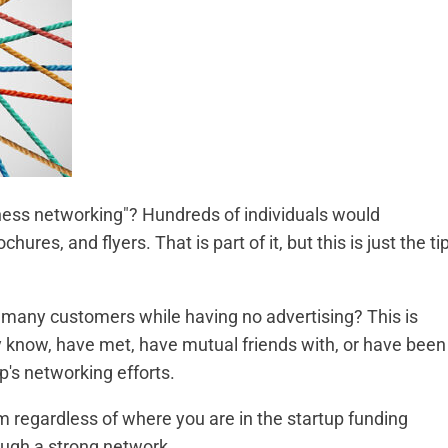
ess networking"? Hundreds of individuals would
ochures, and flyers. That is part of it, but this is just the ti
any customers while having no advertising? This is
ey know, have met, have mutual friends with, or have been
tup's networking efforts.
m regardless of where you are in the startup funding
rough a strong network.