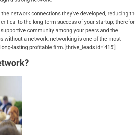
o the network connections they've developed, reducing th
critical to the long-term success of your startup; therefor
g a supportive community among your peers and the
s without a network, networking is one of the most
ong-lasting profitable firm.[thrive_leads id='415']
etwork?