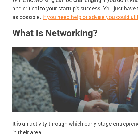
and critical to your startup's success. You just h
as possible.
If you need help or advise you could uti
What Is Networking?
It is an activity through which early-stage entrepre
in their area.