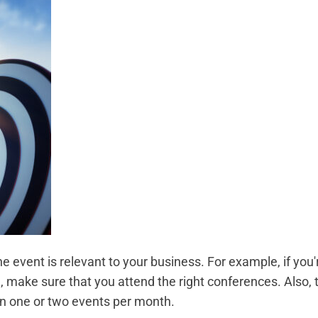
e event is relevant to your business. For example, if you'
 make sure that you attend the right conferences. Also, 
 on one or two events per month.