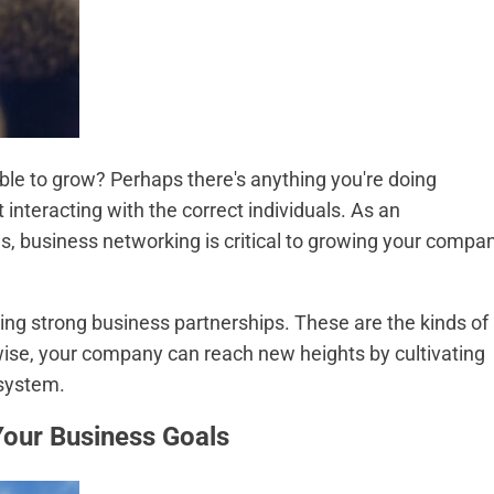
able to grow? Perhaps there's anything you're doing
t interacting with the correct individuals. As an
ges, business networking is critical to growing your compa
ing strong business partnerships. These are the kinds of
ise, your company can reach new heights by cultivating
osystem.
Your Business Goals