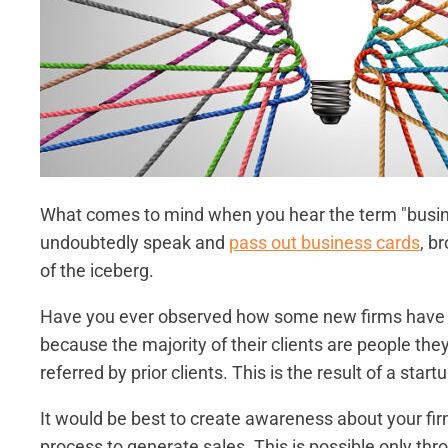
What comes to mind when you hear the term "busin
undoubtedly speak and
pass out business cards
, br
of the iceberg.
Have you ever observed how some new firms have m
because the majority of their clients are people th
referred by prior clients. This is the result of a star
It would be best to create awareness about your fir
process to generate sales. This is possible only th