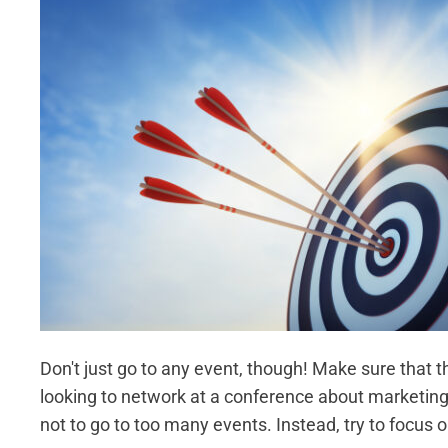
Don't just go to any event, though! Make sure that th
looking to network at a conference about marketing,
not to go to too many events. Instead, try to focus