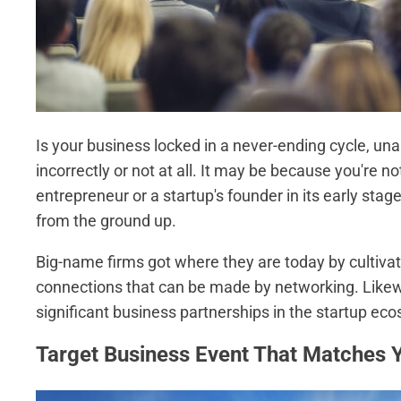
Is your business locked in a never-ending cycle, un
incorrectly or not at all. It may be because you're no
entrepreneur or a startup's founder in its early sta
from the ground up.
Big-name firms got where they are today by cultivat
connections that can be made by networking. Likew
significant business partnerships in the startup ec
Target Business Event That Matches 