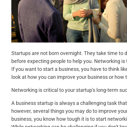
Startups are not born overnight. They take time to d
before expecting people to help you. Networking is 
If you want to start a business, you have to think 
look at how you can improve your business or how t
Networking is critical to your startup's long-term su
A business startup is always a challenging task th
however, several things you may do to improve your
business, you know how tough it is to start networ
While networking can be challenging if you don't kno