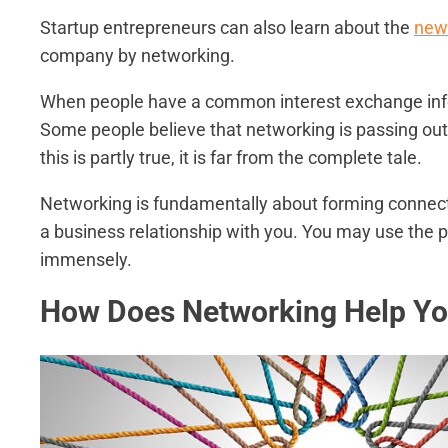
Startup entrepreneurs can also learn about the
newe
company by networking.
When people have a common interest exchange infor
Some people believe that networking is passing out
this is partly true, it is far from the complete tale.
Networking is fundamentally about forming connection
a business relationship with you. You may use the
immensely.
How Does Networking Help Yo