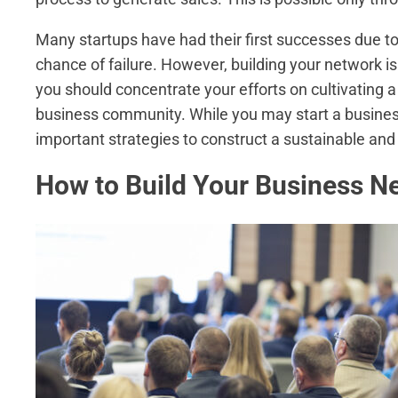
Many startups have had their first successes due t
chance of failure. However, building your network is 
you should concentrate your efforts on cultivatin
business community. While you may start a busines
important strategies to construct a sustainable and l
How to Build Your Business N