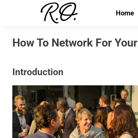
Home
How To Network For Your
Introduction