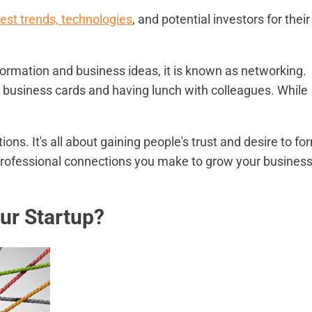
st trends, technologies
, and potential investors for their
mation and business ideas, it is known as networking.
 business cards and having lunch with colleagues. While
s. It's all about gaining people's trust and desire to fo
 professional connections you make to grow your busines
ur Startup?