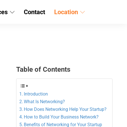
ces
Contact
Location
Table of Contents
Introduction
What Is Networking?
How Does Networking Help Your Startup?
How to Build Your Business Network?
Benefits of Networking for Your Startup