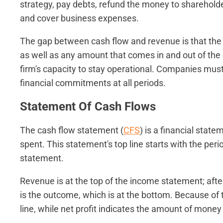
strategy, pay debts, refund the money to shareholders
and cover business expenses.
The gap between cash flow and revenue is that the 
as well as any amount that comes in and out of the 
firm's capacity to stay operational. Companies must
financial commitments at all periods.
Statement Of Cash Flows
The cash flow statement (
CFS
) is a financial stat
spent. This statement's top line starts with the peri
statement.
Revenue is at the top of the income statement; aft
is the outcome, which is at the bottom. Because of t
line, while net profit indicates the amount of money