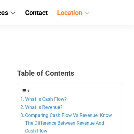
ces
Contact
Location
Table of Contents
What Is Cash Flow?
What Is Revenue?
Comparing Cash Flow Vs Revenue: Know
The Difference Between Revenue And
Cash Flow