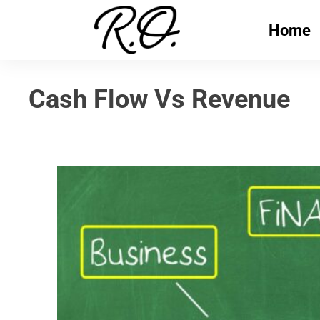
Home
Cash Flow Vs Revenue