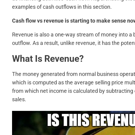
examples of cash outflows in this section.
Cash flow vs revenue is starting to make sense now, 
Revenue is also a one-way stream of money into a b
outflow. As a result, unlike revenue, it has the poten
What Is Revenue?
The money generated from normal business operati
which is computed as the average selling price mult
from which net income is calculated by subtracting
sales.