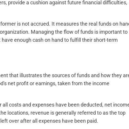
, provide a cushion against future financial difficulties,
former is not accrued. It measures the real funds on han
organization. Managing the flow of funds is important to
 have enough cash on hand to fulfill their short-term
ement that illustrates the sources of funds and how they ar
od's net profit or earnings, taken from the income
er all costs and expenses have been deducted, net incom
he locations, revenue is generally referred to as the top
 left over after all expenses have been paid.