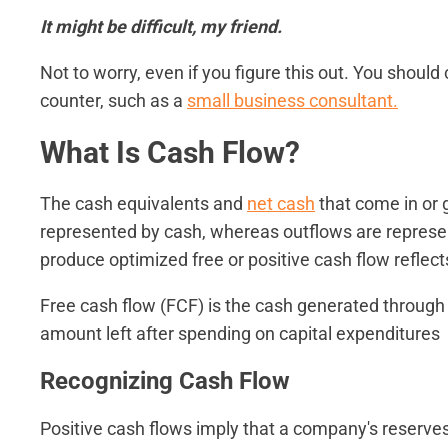
It might be difficult, my friend.
Not to worry, even if you figure this out. You shou
counter, such as a
small business consultant.
What Is Cash Flow?
The cash equivalents and
net cash
that come in or 
represented by cash, whereas outflows are represen
produce optimized free or positive cash flow reflects
Free cash flow (FCF) is the cash generated through 
amount left after spending on capital expenditures
Recognizing Cash Flow
Positive cash flows imply that a company's reserves 