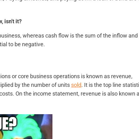
isn't it?
usiness, whereas cash flow is the sum of the inflow and
tial to be negative.
ons or core business operations is known as revenue,
iplied by the number of units
sold
. It is the top line statist
 costs. On the income statement, revenue is also known 