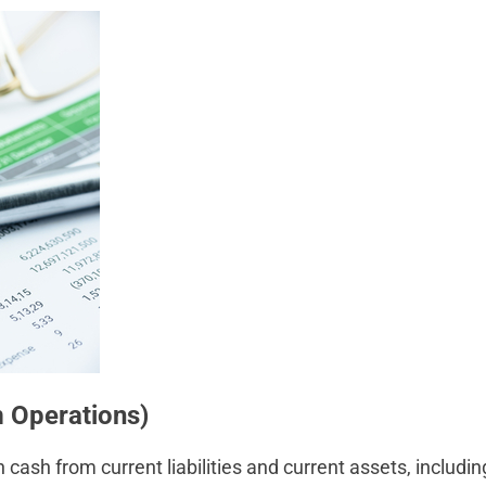
 Operations)
ash from current liabilities and current assets, includin