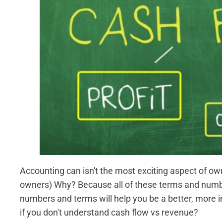
Accounting can isn't the most exciting aspect of o
owners) Why? Because all of these terms and numbers
numbers and terms will help you be a better, more 
if you don't understand cash flow vs revenue?