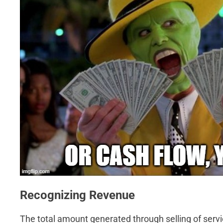
Recognizing Revenue
The total amount generated through selling of serv