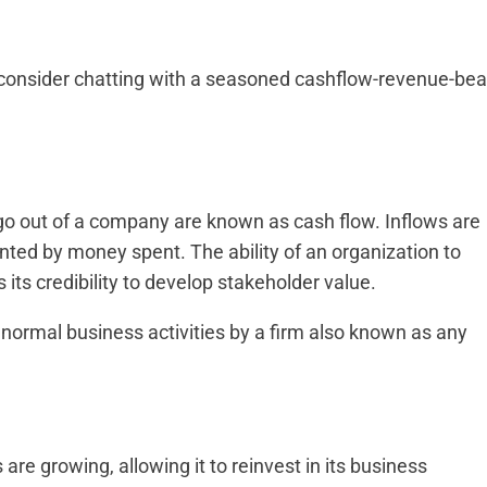
ld consider chatting with a seasoned cashflow-revenue-bea
go out of a company are known as cash flow. Inflows are
ted by money spent. The ability of an organization to
 its credibility to develop stakeholder value.
normal business activities by a firm also known as any
are growing, allowing it to reinvest in its business