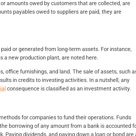
s, or amounts owed by customers that are collected, are
ounts payables owed to suppliers are paid, they are
 paid or generated from long-term assets. For instance,
s a new production plant, are noted here.
, office furnishings, and land. The sale of assets, such a
lts in credits to investing activities. In a nutshell, any
ial
consequence is classified as an investment activity.
methods for companies to fund their operations. Funds
r the borrowing of any amount from a bank is accounted f
ck, Paying dividends, and paying down a loan or bond are a