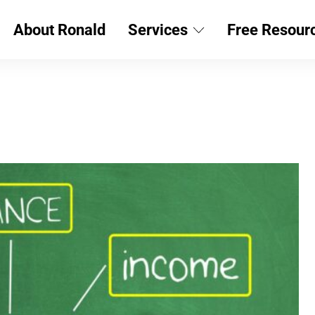
About Ronald
Services
Free Resour