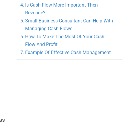
Is Cash Flow More Important Then
Revenue?
Small Business Consultant Can Help With
Managing Cash Flows
How To Make The Most Of Your Cash
Flow And Profit
Example Of Effective Cash Management
ss