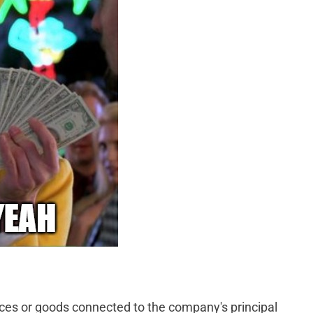
ices or goods connected to the company's principal