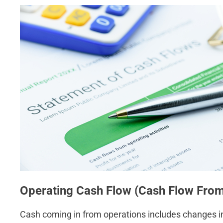
Operating Cash Flow (Cash Flow From
Cash coming in from operations includes changes in c