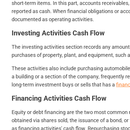
short-term items. In this part, accounts receivable
reported as cash. When financial obligations or acc
documented as operating activities.
Investing Activities Cash Flow
The investing activities section records any amount
purchases of property, plant, and equipment, such a
These activities also include purchasing automobiles
a building or a section of the company, frequently resu
long-term investment buys or sells that has a
financ
Financing Activities Cash Flow
Equity or debt financing are the two most common 
obtained via shares sold, the issuance of a bond, o
as financing activities' cash flow. Repurchasing sto