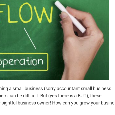
wning a small business (sorry accountant small business
 can be difficult. But (yes there is a BUT), these
insightful business owner! How can you grow your busine