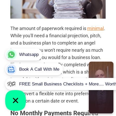
The amount of paperwork required is
minimal
.
While you'll need a financial projection, pitch,
and a business plan to complete an angel
investment, you won't require nearly as much
paperwork as you would for a business loan.
The investment is usually completed with the
use of a convertible note, which is a short-
term debt with an interest or discount rate, a
valuation cap, and a maturity date. Investors
can convert a flexible note into preferred
shares on a certain date or event.
No Monthly Payments Required