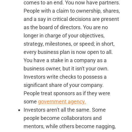
comes to an end. You now have partners.
People with a claim to ownership, shares,
and a say in critical decisions are present
as the board of directors. You are no
longer in charge of your objectives,
strategy, milestones, or speed; in short,
every business plan is now open to all.
You have a stake in a company as a
business owner, but it isn't your own.
Investors write checks to possess a
significant share of your company.
People treat sponsors as if they were
some
government agency.
Investors aren't all the same. Some
people become collaborators and
mentors, while others become nagging,