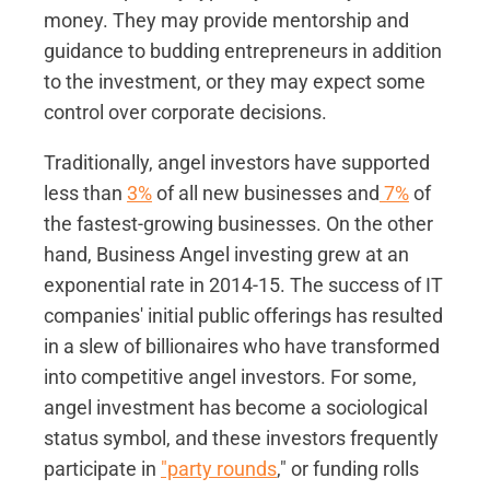
money. They may provide mentorship and
guidance to budding entrepreneurs in addition
to the investment, or they may expect some
control over corporate decisions.
Traditionally, angel investors have supported
less than
3%
of all new businesses and
7%
of
the fastest-growing businesses. On the other
hand, Business Angel investing grew at an
exponential rate in 2014-15. The success of IT
companies' initial public offerings has resulted
in a slew of billionaires who have transformed
into competitive angel investors. For some,
angel investment has become a sociological
status symbol, and these investors frequently
participate in
"party rounds
," or funding rolls