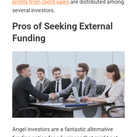
profits from client sales
are distributed among
several investors.
Pros of Seeking External
Funding
Angel investors are a fantastic alternative