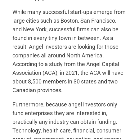
While many successful start-ups emerge from
large cities such as Boston, San Francisco,
and New York, successful firms can also be
found in every tiny town in between. As a
result, Angel investors are looking for those
companies all around North America.
According to a study from the Angel Capital
Association (ACA), in 2021, the ACA will have
about 8,500 members in 30 states and two
Canadian provinces.
Furthermore, because angel investors only
fund enterprises they are interested in,
practically any industry can obtain funding.
Technology, health care, financial, consumer