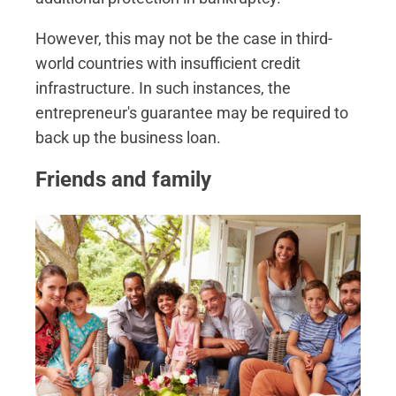
However, this may not be the case in third-
world countries with insufficient credit
infrastructure. In such instances, the
entrepreneur's guarantee may be required to
back up the business loan.
Friends and family