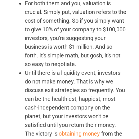
For both them and you, valuation is
crucial. Simply put, valuation refers to the
cost of something. So if you simply want
to give 10% of your company to $100,000
investors, you're suggesting your
business is worth $1 million. And so
forth. It's simple math, but gosh, it's not
so easy to negotiate.
Until there is a liquidity event, investors
do not make money. That is why we
discuss exit strategies so frequently. You
can be the healthiest, happiest, most
cash-independent company on the
planet, but your investors won't be
satisfied until you return their money.
The victory is
obtaining money
from the