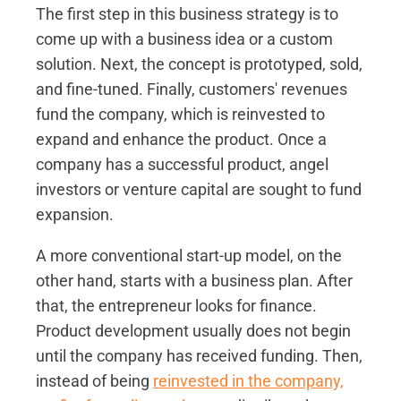
The first step in this business strategy is to
come up with a business idea or a custom
solution. Next, the concept is prototyped, sold,
and fine-tuned. Finally, customers' revenues
fund the company, which is reinvested to
expand and enhance the product. Once a
company has a successful product, angel
investors or venture capital are sought to fund
expansion.
A more conventional start-up model, on the
other hand, starts with a business plan. After
that, the entrepreneur looks for finance.
Product development usually does not begin
until the company has received funding. Then,
instead of being
reinvested in the company,