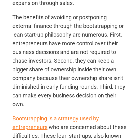
expansion through sales.
The benefits of avoiding or postponing
external finance through the bootstrapping or
lean start-up philosophy are numerous. First,
entrepreneurs have more control over their
business decisions and are not required to
chase investors. Second, they can keep a
bigger share of ownership inside their own
company because their ownership share isn't
diminished in early funding rounds. Third, they
can make every business decision on their
own.
Bootstrapping is a strategy used by
entrepreneurs
who are concerned about these
difficulties. These lean start-ups, also known