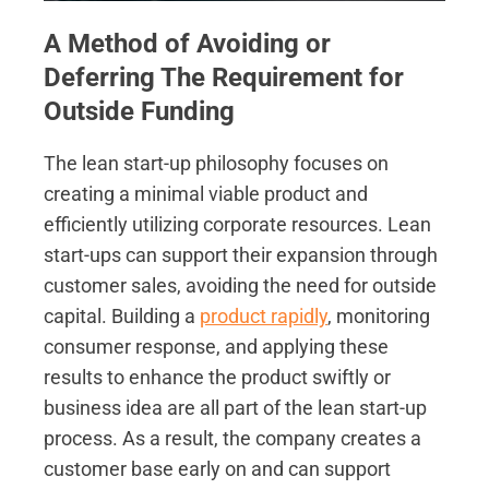
A Method of Avoiding or
Deferring The Requirement for
Outside Funding
The lean start-up philosophy focuses on
creating a minimal viable product and
efficiently utilizing corporate resources. Lean
start-ups can support their expansion through
customer sales, avoiding the need for outside
capital. Building a
product rapidly
, monitoring
consumer response, and applying these
results to enhance the product swiftly or
business idea are all part of the lean start-up
process. As a result, the company creates a
customer base early on and can support