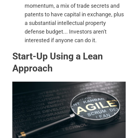
momentum, a mix of trade secrets and
patents to have capital in exchange, plus
a substantial intellectual property
defense budget... Investors aren't
interested if anyone can do it.
Start-Up Using a Lean
Approach