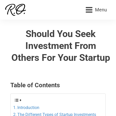
Menu
Should You Seek
Investment From
Others For Your Startup
Table of Contents
Introduction
The Different Types of Startup Investments