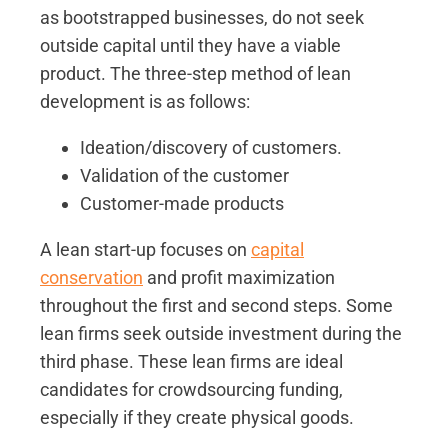
as bootstrapped businesses, do not seek
outside capital until they have a viable
product. The three-step method of lean
development is as follows:
Ideation/discovery of customers.
Validation of the customer
Customer-made products
A lean start-up focuses on
capital
conservation
and profit maximization
throughout the first and second steps. Some
lean firms seek outside investment during the
third phase. These lean firms are ideal
candidates for crowdsourcing funding,
especially if they create physical goods.