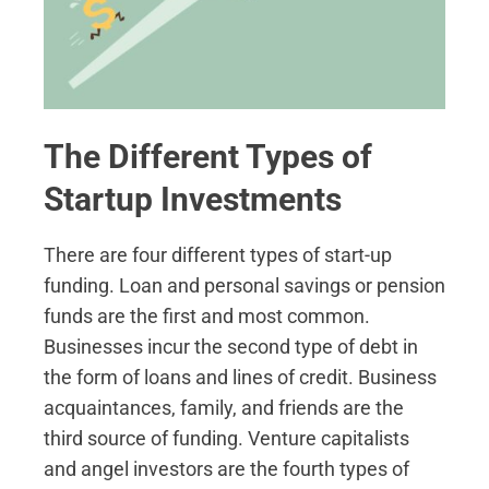
The Different Types of
Startup Investments
There are four different types of start-up
funding. Loan and personal savings or pension
funds are the first and most common.
Businesses incur the second type of debt in
the form of loans and lines of credit. Business
acquaintances, family, and friends are the
third source of funding. Venture capitalists
and angel investors are the fourth types of