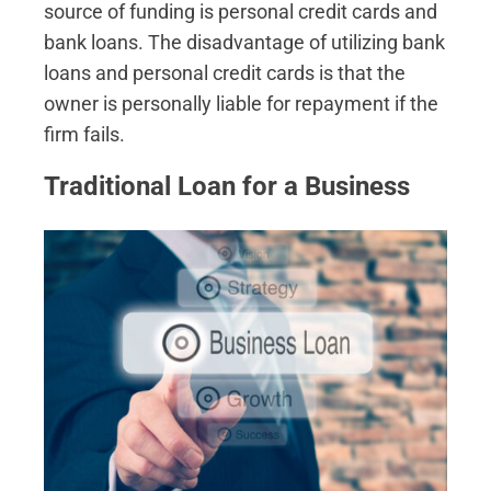
source of funding is personal credit cards and
bank loans. The disadvantage of utilizing bank
loans and personal credit cards is that the
owner is personally liable for repayment if the
firm fails.
Traditional Loan for a Business