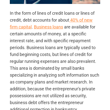
In the form of lines of credit loans or lines of
credit, debt accounts for about
40% of new
firm capital
.
Business loans
are available for
certain amounts of money, at a specific
interest rate, and with specific repayment
periods. Business loans are typically used to
fund beginning costs, but lines of credit for
regular running expenses are also prevalent.
This area is dominated by small banks
specializing in analyzing soft information such
as company plans and market research. In
addition, because the entrepreneur's private
possessions are not utilized as security,
business debt offers the entrepreneur
additional protection in bankruptcy.