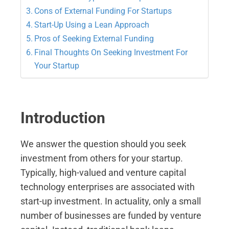
Cons of External Funding For Startups
Start-Up Using a Lean Approach
Pros of Seeking External Funding
Final Thoughts On Seeking Investment For
Your Startup
Introduction
We answer the question should you seek
investment from others for your startup.
Typically, high-valued and venture capital
technology enterprises are associated with
start-up investment. In actuality, only a small
number of businesses are funded by venture