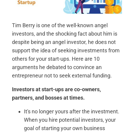
Tim Berry is one of the well-known angel
investors, and the shocking fact about him is
despite being an angel investor, he does not
support the idea of seeking investments from
others for your start-ups. Here are 10
arguments he debated to convince an
entrepreneur not to seek external funding.
Investors at start-ups are co-owners,
partners, and bosses at times.
It's no longer yours after the investment.
When you hire potential investors, your
goal of starting your own business