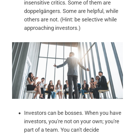
insensitive critics. Some of them are
doppelgängers. Some are helpful, while
others are not. (Hint: be selective while
approaching investors.)
Investors can be bosses. When you have
investors, you're not on your own; you're
part of a team. You can't decide