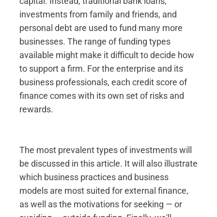
capital. Instead, traditional bank loans,
investments from family and friends, and
personal debt are used to fund many more
businesses. The range of funding types
available might make it difficult to decide how
to support a firm. For the enterprise and its
business professionals, each credit score of
finance comes with its own set of risks and
rewards.
The most prevalent types of investments will
be discussed in this article. It will also illustrate
which business practices and business
models are most suited for external finance,
as well as the motivations for seeking — or