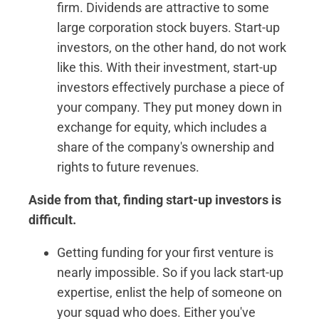
firm. Dividends are attractive to some
large corporation stock buyers. Start-up
investors, on the other hand, do not work
like this. With their investment, start-up
investors effectively purchase a piece of
your company. They put money down in
exchange for equity, which includes a
share of the company's ownership and
rights to future revenues.
Aside from that, finding start-up investors is
difficult.
Getting funding for your first venture is
nearly impossible. So if you lack start-up
expertise, enlist the help of someone on
your squad who does. Either you've