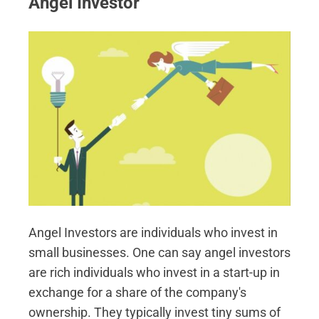
Angel Investor
Angel Investors are individuals who invest in
small businesses. One can say angel investors
are rich individuals who invest in a start-up in
exchange for a share of the company's
ownership. They typically invest tiny sums of