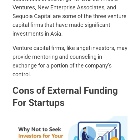
Ventures, New Enterprise Associates, and
Sequoia Capital are some of the three venture
capital firms that have made significant
investments in Asia.
Venture capital firms, like angel investors, may
provide mentoring and counseling in
exchange for a portion of the company's
control.
Cons of External Funding
For Startups