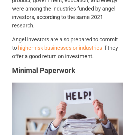
product, government, education, and energy
were among the industries funded by angel
investors, according to the same 2021
research.
Angel investors are also prepared to commit
to
higher-risk businesses or industries
if they
offer a good return on investment.
Minimal Paperwork