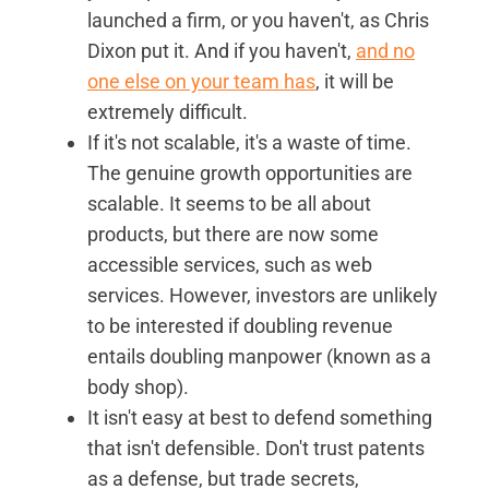
launched a firm, or you haven't, as Chris
Dixon put it. And if you haven't,
and no
one else on your team has
, it will be
extremely difficult.
If it's not scalable, it's a waste of time.
The genuine growth opportunities are
scalable. It seems to be all about
products, but there are now some
accessible services, such as web
services. However, investors are unlikely
to be interested if doubling revenue
entails doubling manpower (known as a
body shop).
It isn't easy at best to defend something
that isn't defensible. Don't trust patents
as a defense, but trade secrets,