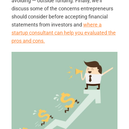
avoiding — outside funding. Finally, we'll
discuss some of the concerns entrepreneurs
should consider before accepting financial
statements from investors and
where a
startup consultant can help you evaluated the
pros and cons.