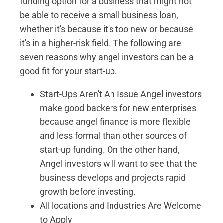
funding option for a business that might not
be able to receive a small business loan,
whether it's because it's too new or because
it's in a higher-risk field. The following are
seven reasons why angel investors can be a
good fit for your start-up.
Start-Ups Aren't An Issue Angel investors
make good backers for new enterprises
because angel finance is more flexible
and less formal than other sources of
start-up funding. On the other hand,
Angel investors will want to see that the
business develops and projects rapid
growth before investing.
All locations and Industries Are Welcome
to Apply