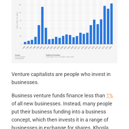
Venture capitalists are people who invest in
businesses.
Business venture funds finance less than
1%
of all new businesses. Instead, many people
put their business funding into a business
concept, which then invests it in a range of
businesses in exchange for shares. Khosla