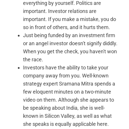
everything by yourself. Politics are
important. Investor relations are
important. If you make a mistake, you do
so in front of others, and it hurts them.
Just being funded by an investment firm
or an angel investor doesn't signify diddly.
When you get the check, you haven't won
the race.
Investors have the ability to take your
company away from you. Well-known
strategy expert Sramana Mitra spends a
few eloquent minutes on a two-minute
video on them. Although she appears to
be speaking about India, she is well-
known in Silicon Valley, as well as what
she speaks is equally applicable here.