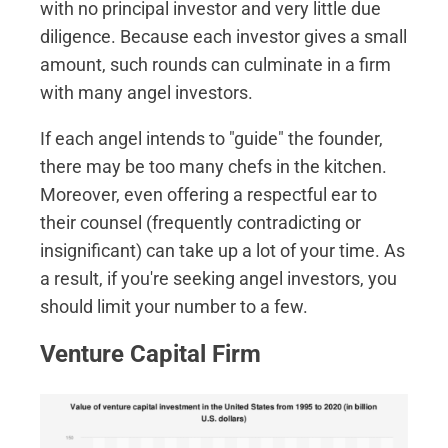
with no principal investor and very little due
diligence. Because each investor gives a small
amount, such rounds can culminate in a firm
with many angel investors.
If each angel intends to "guide" the founder,
there may be too many chefs in the kitchen.
Moreover, even offering a respectful ear to
their counsel (frequently contradicting or
insignificant) can take up a lot of your time. As
a result, if you're seeking angel investors, you
should limit your number to a few.
Venture Capital Firm