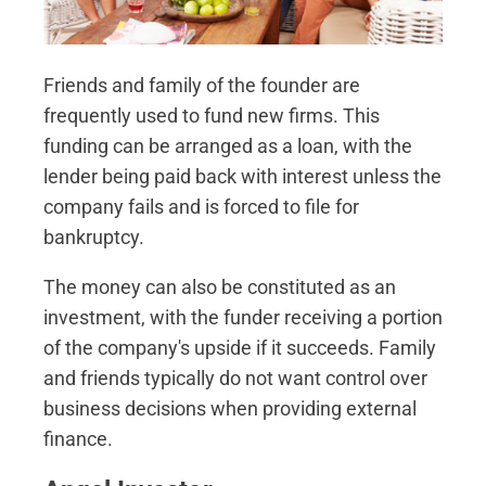
Friends and family of the founder are
frequently used to fund new firms. This
funding can be arranged as a loan, with the
lender being paid back with interest unless the
company fails and is forced to file for
bankruptcy.
The money can also be constituted as an
investment, with the funder receiving a portion
of the company's upside if it succeeds. Family
and friends typically do not want control over
business decisions when providing external
finance.