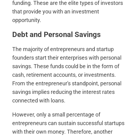
funding. These are the elite types of investors
that provide you with an investment
opportunity.
Debt and Personal Savings
The majority of entrepreneurs and startup
founders start their enterprises with personal
savings. These funds could be in the form of
cash, retirement accounts, or investments.
From the entrepreneur's standpoint, personal
savings implies reducing the interest rates
connected with loans.
However, only a small percentage of
entrepreneurs can sustain successful startups
with their own money. Therefore, another