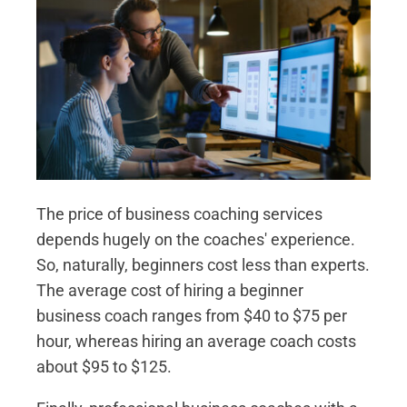
The price of business coaching services
depends hugely on the coaches' experience.
So, naturally, beginners cost less than experts.
The average cost of hiring a beginner
business coach ranges from $40 to $75 per
hour, whereas hiring an average coach costs
about $95 to $125.