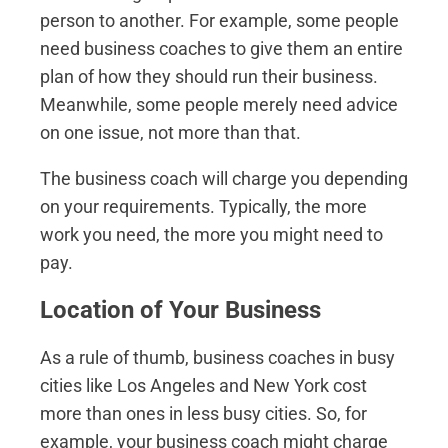
person to another. For example, some people
need business coaches to give them an entire
plan of how they should run their business.
Meanwhile, some people merely need advice
on one issue, not more than that.
The business coach will charge you depending
on your requirements. Typically, the more
work you need, the more you might need to
pay.
Location of Your Business
As a rule of thumb, business coaches in busy
cities like Los Angeles and New York cost
more than ones in less busy cities. So, for
example, your business coach might charge