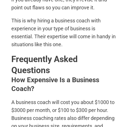
point out flaws so you can improve it.
This is why hiring a business coach with
experience in your type of business is
essential. Their expertise will come in handy in
situations like this one.
Frequently Asked
Questions
How Expensive Is a Business
Coach?
A business coach will cost you about $1000 to
$3000 per month, or $100 to $300 per hour.
Business coaching rates also differ depending
on your business size, requirements, and