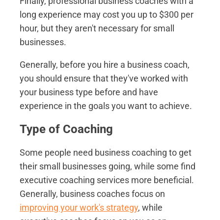
Finally, professional business coaches with a
long experience may cost you up to $300 per
hour, but they aren't necessary for small
businesses.
Generally, before you hire a business coach,
you should ensure that they've worked with
your business type before and have
experience in the goals you want to achieve.
Type of Coaching
Some people need business coaching to get
their small businesses going, while some find
executive coaching services more beneficial.
Generally, business coaches focus on
improving your work's strategy
, while