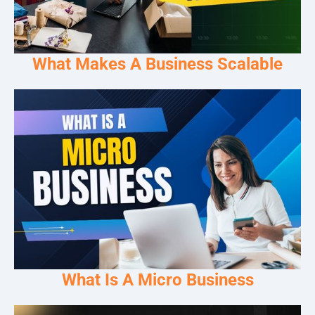
What Makes A Business Scalable
What Is A Micro Business