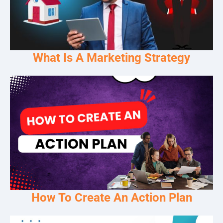
What Is A Marketing Strategy
How To Create An Action Plan