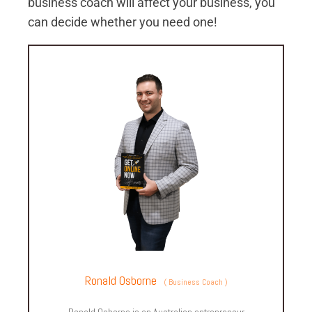
business coach will affect your business, you
can decide whether you need one!
Ronald Osborne
(
Business Coach
)
Ronald Osborne is an Australian entrepreneur