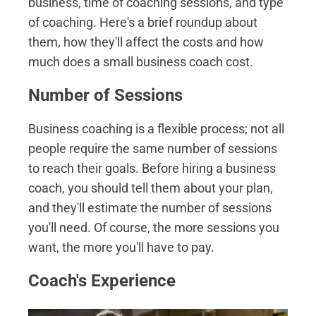
business, time of coaching sessions, and type
of coaching. Here's a brief roundup about
them, how they'll affect the costs and how
much does a small business coach cost.
Number of Sessions
Business coaching is a flexible process; not all
people require the same number of sessions
to reach their goals. Before hiring a business
coach, you should tell them about your plan,
and they'll estimate the number of sessions
you'll need. Of course, the more sessions you
want, the more you'll have to pay.
Coach's Experience