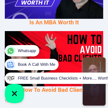
Is An MBA Worth It
How To Avoid Bad Clients
1
2
3
…
5
Next »