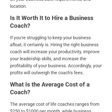
location.
Is It Worth It to Hire a Business
Coach?
If you're struggling to keep your business
afloat, it certainly is. Hiring the right business
coach will increase your productivity, improve
your leadership skills, and increase the
profitability of your business. Accordingly, your
profits will outweigh the coach's fees.
What Is the Average Cost of a
Coach?
The average cost of life coaches ranges from
$250 to $1000 per month, while business