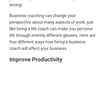
wrong!
Business coaching can change your
perspective about many aspects of work, just
like hiring a life coach can make you perceive
life through entirely different glasses. Here are
four different ways how hiring a business
coach will affect your business.
Improve Productivity