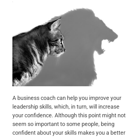
A business coach can help you improve your
leadership skills, which, in turn, will increase
your confidence. Although this point might not
seem so important to some people, being
confident about your skills makes you a better