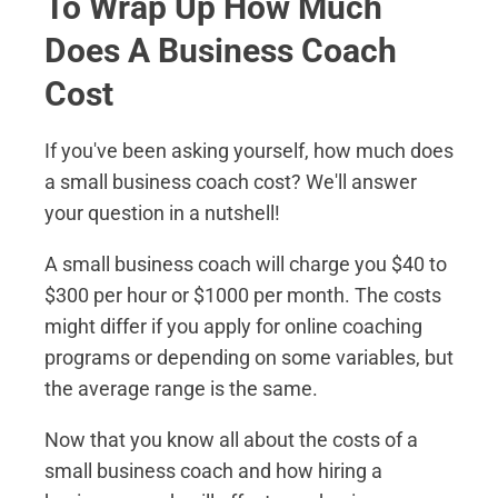
To Wrap Up How Much
Does A Business Coach
Cost
If you've been asking yourself, how much does
a small business coach cost? We'll answer
your question in a nutshell!
A small business coach will charge you $40 to
$300 per hour or $1000 per month. The costs
might differ if you apply for online coaching
programs or depending on some variables, but
the average range is the same.
Now that you know all about the costs of a
small business coach and how hiring a