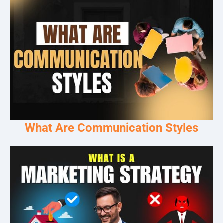
What Are Communication Styles