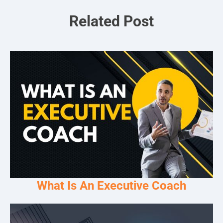
Related Post
What Is An Executive Coach