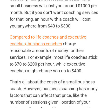
small business will cost you around $1000 per
month. But if you don't want coaching services
for that long, an hour with a coach will cost
you anywhere from $40 to $300.
Compared to life coaches and executive
coaches, business coaches
charge
reasonable amounts of money for their
services. For example, most life coaches stick
to $70 to $200 per hour, while executive
coaches might charge you up to $400.
That's all about the costs of a small business
coach. However, business coaching has many
factors that can affect that price, like the
number of sessions given, location of your