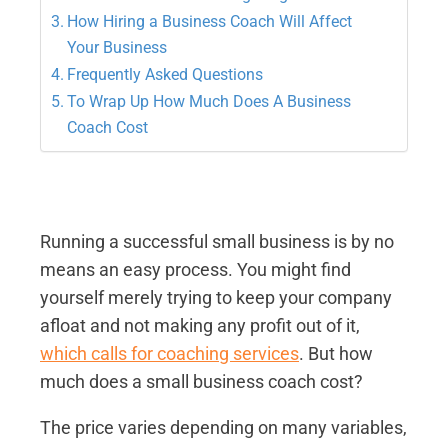
How Hiring a Business Coach Will Affect
Your Business
Frequently Asked Questions
To Wrap Up How Much Does A Business
Coach Cost
Running a successful small business is by no
means an easy process. You might find
yourself merely trying to keep your company
afloat and not making any profit out of it,
which calls for coaching services
. But how
much does a small business coach cost?
The price varies depending on many variables,