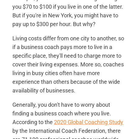
you $70 to $100 if you live in one of the latter.
But if you're in New York, you might have to
pay up to $300 per hour. But why?
Living costs differ from one city to another, so
if a business coach pays more to live in a
specific place, they'll need to charge more to
cover their living expenses. More so, coaches
living in busy cities often have more
experience than others because of the wide
availability of businesses.
Generally, you don't have to worry about
finding a business coach where you live.
According to the
2020 Global Coaching Study
by the International Coach Federation, there