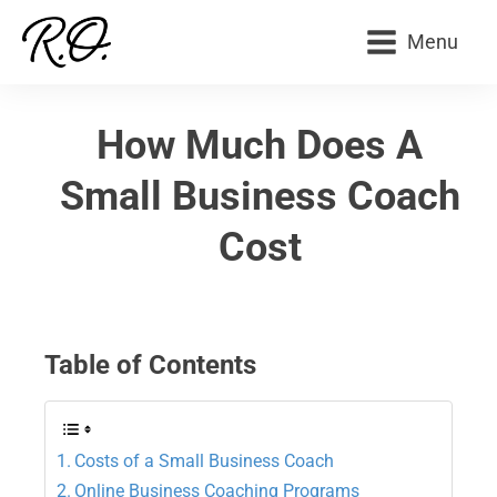
Menu
How Much Does A
Small Business Coach
Cost
Table of Contents
Costs of a Small Business Coach
Online Business Coaching Programs