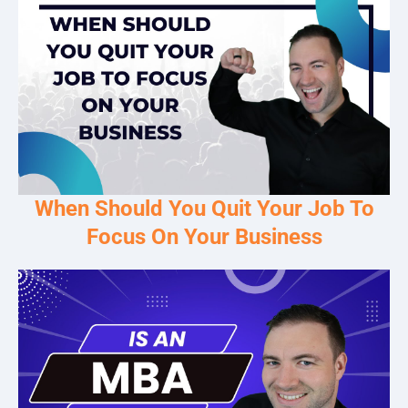
When Should You Quit Your Job To
Focus On Your Business