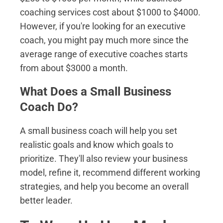
coaching services cost about $1000 to $4000.
However, if you're looking for an executive
coach, you might pay much more since the
average range of executive coaches starts
from about $3000 a month.
What Does a Small Business
Coach Do?
A small business coach will help you set
realistic goals and know which goals to
prioritize. They'll also review your business
model, refine it, recommend different working
strategies, and help you become an overall
better leader.