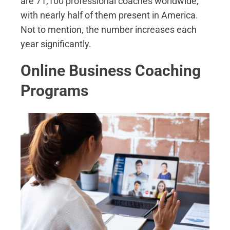
are 71,100 professional coaches worldwide,
with nearly half of them present in America.
Not to mention, the number increases each
year significantly.
Online Business Coaching
Programs