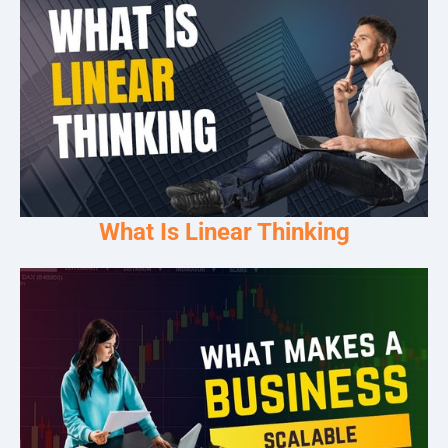
What Is Linear Thinking