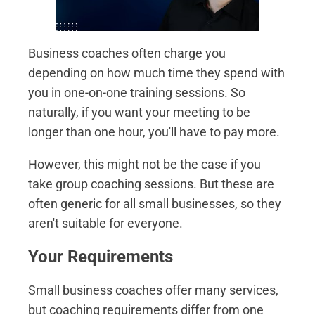
Business coaches often charge you
depending on how much time they spend with
you in one-on-one training sessions. So
naturally, if you want your meeting to be
longer than one hour, you'll have to pay more.
However, this might not be the case if you
take group coaching sessions. But these are
often generic for all small businesses, so they
aren't suitable for everyone.
Your Requirements
Small business coaches offer many services,
but coaching requirements differ from one