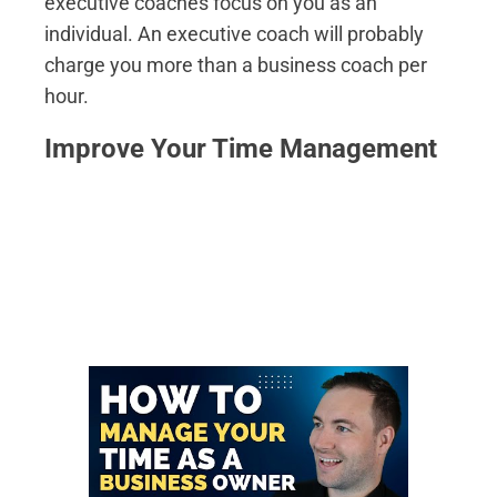
executive coaches focus on you as an
individual. An executive coach will probably
charge you more than a business coach per
hour.
Improve Your Time Management