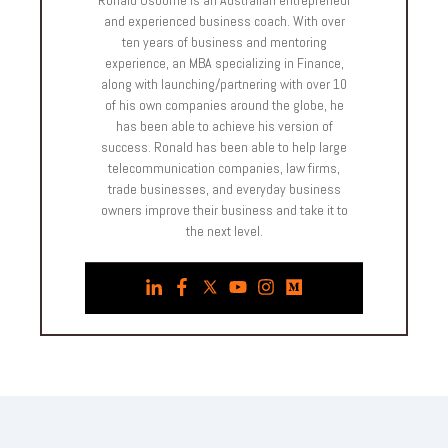
and experienced business coach. With over
ten years of business and mentoring
experience, an MBA specializing in Finance,
along with launching/partnering with over 10
of his own companies around the globe, he
has been able to achieve his version of
success. Ronald has been able to help large
telecommunication companies, law firms,
trade businesses, and everyday business
owners improve their business and take it to
the next level.