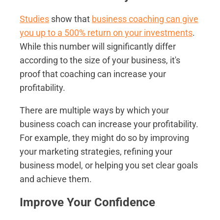
Studies
show that
business coaching can give
you up to a 500% return on your investments
.
While this number will significantly differ
according to the size of your business, it's
proof that coaching can increase your
profitability.
There are multiple ways by which your
business coach can increase your profitability.
For example, they might do so by improving
your marketing strategies, refining your
business model, or helping you set clear goals
and achieve them.
Improve Your Confidence