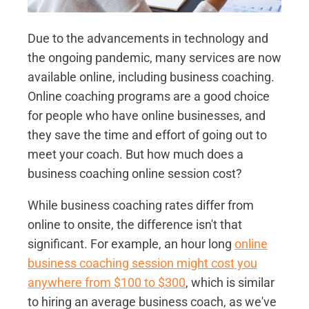
Due to the advancements in technology and
the ongoing pandemic, many services are now
available online, including business coaching.
Online coaching programs are a good choice
for people who have online businesses, and
they save the time and effort of going out to
meet your coach. But how much does a
business coaching online session cost?
While business coaching rates differ from
online to onsite, the difference isn't that
significant. For example, an hour long
online
business coaching session might cost you
anywhere from $100 to $300
, which is similar
to hiring an average business coach, as we've