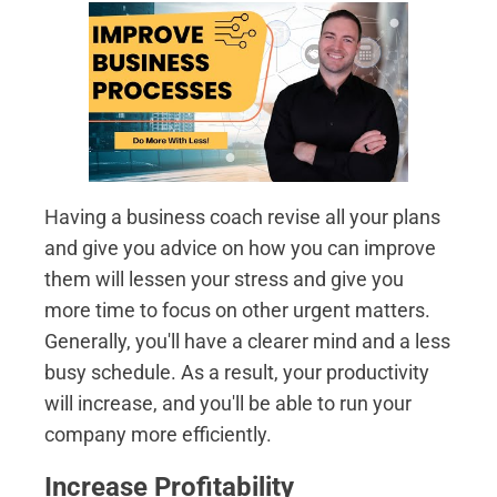
Having a business coach revise all your plans
and give you advice on how you can improve
them will lessen your stress and give you
more time to focus on other urgent matters.
Generally, you'll have a clearer mind and a less
busy schedule. As a result, your productivity
will increase, and you'll be able to run your
company more efficiently.
Increase Profitability