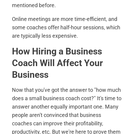
mentioned before.
Online meetings are more time-efficient, and
some coaches offer half-hour sessions, which
are typically less expensive.
How Hiring a Business
Coach Will Affect Your
Business
Now that you've got the answer to "how much
does a small business coach cost?" It's time to
answer another equally important one. Many
people aren't convinced that business
coaches can improve their profitability,
productivity, etc. But we're here to prove them