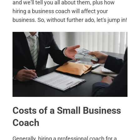
and we'll tell you all about them, plus how
hiring a business coach will affect your
business. So, without further ado, let's jump in!
Costs of a Small Business
Coach
Generally, hiring a professional coach for a