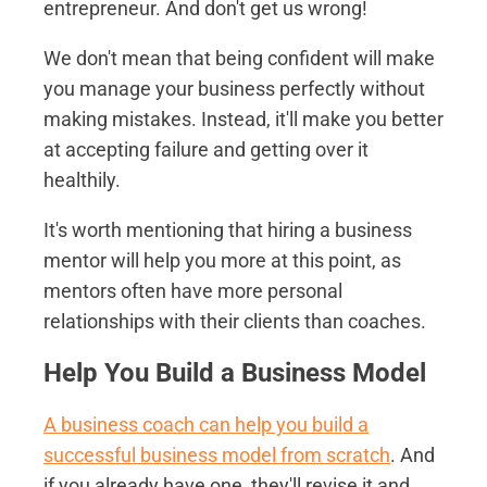
entrepreneur. And don't get us wrong!
We don't mean that being confident will make
you manage your business perfectly without
making mistakes. Instead, it'll make you better
at accepting failure and getting over it
healthily.
It's worth mentioning that hiring a business
mentor will help you more at this point, as
mentors often have more personal
relationships with their clients than coaches.
Help You Build a Business Model
A business coach can help you build a
successful business model from scratch
. And
if you already have one, they'll revise it and