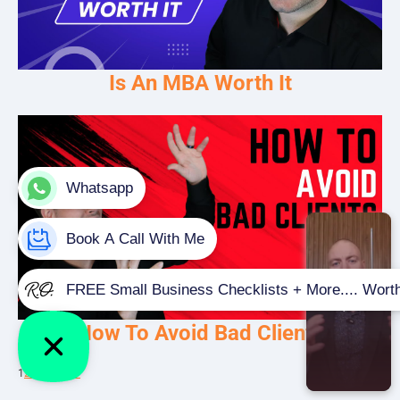
Is An MBA Worth It
How To Avoid Bad Clients
1
2
3
…
5
Next »