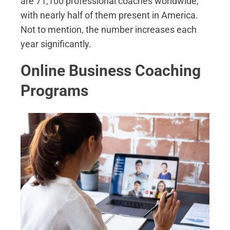
are 71,100 professional coaches worldwide,
with nearly half of them present in America.
Not to mention, the number increases each
year significantly.
Online Business Coaching
Programs