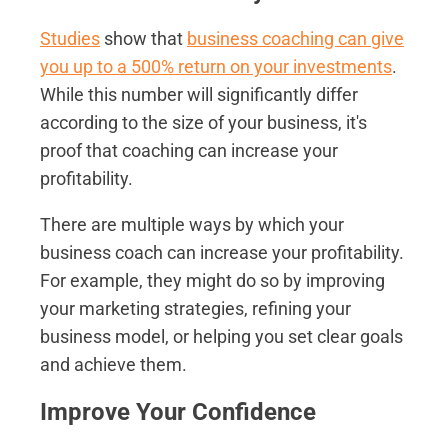
Studies
show that
business coaching can give
you up to a 500% return on your investments
.
While this number will significantly differ
according to the size of your business, it's
proof that coaching can increase your
profitability.
There are multiple ways by which your
business coach can increase your profitability.
For example, they might do so by improving
your marketing strategies, refining your
business model, or helping you set clear goals
and achieve them.
Improve Your Confidence