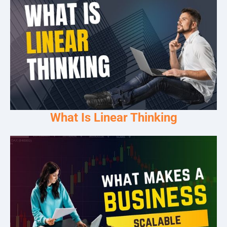
What Is Linear Thinking