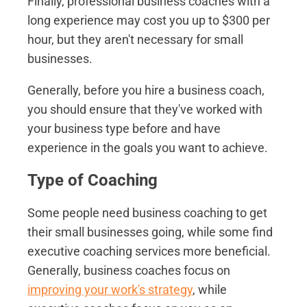
Finally, professional business coaches with a
long experience may cost you up to $300 per
hour, but they aren't necessary for small
businesses.
Generally, before you hire a business coach,
you should ensure that they've worked with
your business type before and have
experience in the goals you want to achieve.
Type of Coaching
Some people need business coaching to get
their small businesses going, while some find
executive coaching services more beneficial.
Generally, business coaches focus on
improving your work's strategy
, while