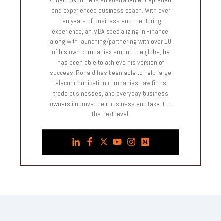
and experienced business coach. With over
ten years of business and mentoring
experience, an MBA specializing in Finance,
along with launching/partnering with over 10
of his own companies around the globe, he
has been able to achieve his version of
success. Ronald has been able to help large
telecommunication companies, law firms,
trade businesses, and everyday business
owners improve their business and take it to
the next level.