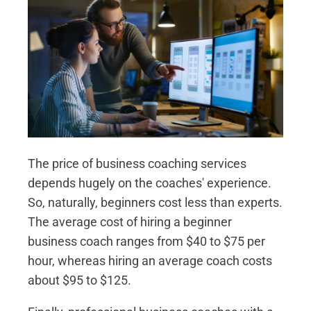
The price of business coaching services
depends hugely on the coaches' experience.
So, naturally, beginners cost less than experts.
The average cost of hiring a beginner
business coach ranges from $40 to $75 per
hour, whereas hiring an average coach costs
about $95 to $125.