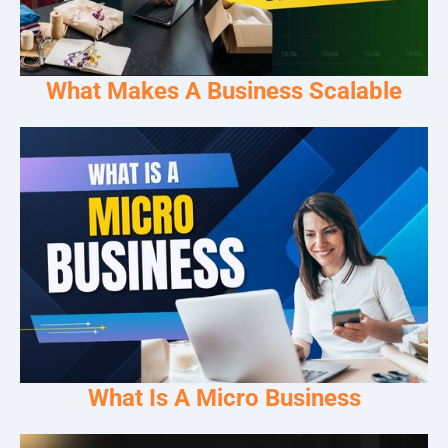
What Makes A Business Scalable
What Is A Micro Business