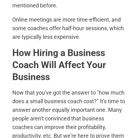
mentioned before.
Online meetings are more time-efficient, and
some coaches offer half-hour sessions, which
are typically less expensive.
How Hiring a Business
Coach Will Affect Your
Business
Now that you've got the answer to "how much
does a small business coach cost?" It's time to
answer another equally important one. Many
people aren't convinced that business
coaches can improve their profitability,
productivity, etc. But we're here to prove them