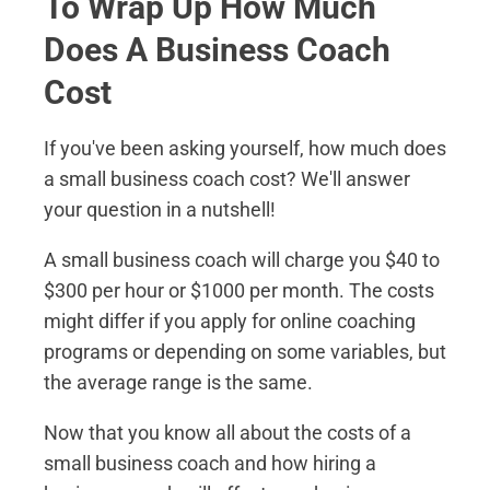
To Wrap Up How Much
Does A Business Coach
Cost
If you've been asking yourself, how much does
a small business coach cost? We'll answer
your question in a nutshell!
A small business coach will charge you $40 to
$300 per hour or $1000 per month. The costs
might differ if you apply for online coaching
programs or depending on some variables, but
the average range is the same.
Now that you know all about the costs of a
small business coach and how hiring a