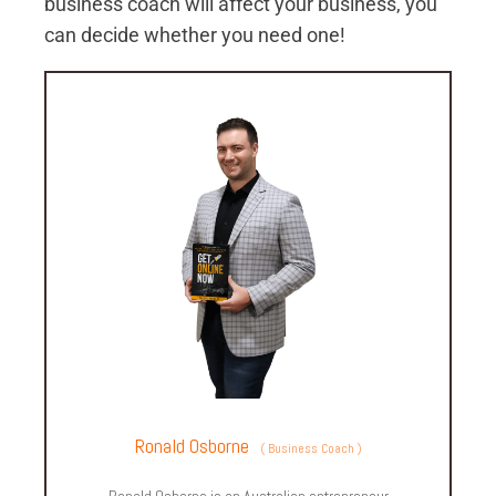
business coach will affect your business, you
can decide whether you need one!
Ronald Osborne
(
Business Coach
)
Ronald Osborne is an Australian entrepreneur