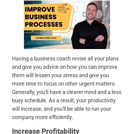
Having a business coach revise all your plans
and give you advice on how you can improve
them will lessen your stress and give you
more time to focus on other urgent matters.
Generally, you'll have a clearer mind and a less
busy schedule. As a result, your productivity
will increase, and you'll be able to run your
company more efficiently.
Increase Profitability