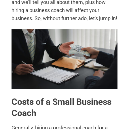
and we'll tell you all about them, plus how
hiring a business coach will affect your
business. So, without further ado, let's jump in!
Costs of a Small Business
Coach
Generally, hiring a professional coach for a