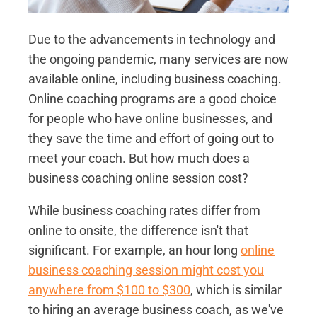
Due to the advancements in technology and
the ongoing pandemic, many services are now
available online, including business coaching.
Online coaching programs are a good choice
for people who have online businesses, and
they save the time and effort of going out to
meet your coach. But how much does a
business coaching online session cost?
While business coaching rates differ from
online to onsite, the difference isn't that
significant. For example, an hour long
online
business coaching session might cost you
anywhere from $100 to $300
, which is similar
to hiring an average business coach, as we've