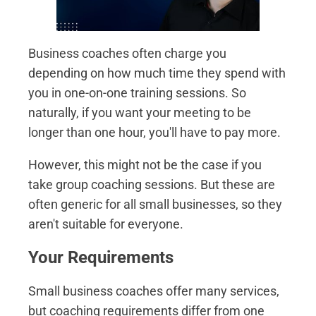
Business coaches often charge you
depending on how much time they spend with
you in one-on-one training sessions. So
naturally, if you want your meeting to be
longer than one hour, you'll have to pay more.
However, this might not be the case if you
take group coaching sessions. But these are
often generic for all small businesses, so they
aren't suitable for everyone.
Your Requirements
Small business coaches offer many services,
but coaching requirements differ from one