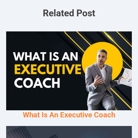
Related Post
What Is An Executive Coach