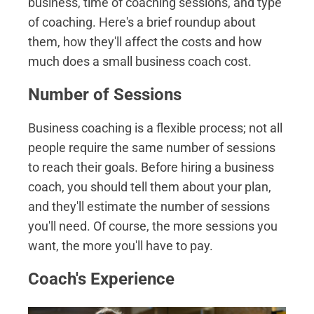
business, time of coaching sessions, and type
of coaching. Here's a brief roundup about
them, how they'll affect the costs and how
much does a small business coach cost.
Number of Sessions
Business coaching is a flexible process; not all
people require the same number of sessions
to reach their goals. Before hiring a business
coach, you should tell them about your plan,
and they'll estimate the number of sessions
you'll need. Of course, the more sessions you
want, the more you'll have to pay.
Coach's Experience