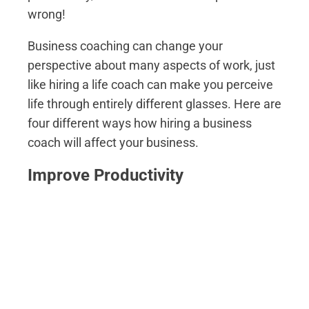
wrong!
Business coaching can change your
perspective about many aspects of work, just
like hiring a life coach can make you perceive
life through entirely different glasses. Here are
four different ways how hiring a business
coach will affect your business.
Improve Productivity