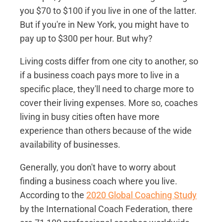
you $70 to $100 if you live in one of the latter.
But if you're in New York, you might have to
pay up to $300 per hour. But why?
Living costs differ from one city to another, so
if a business coach pays more to live in a
specific place, they'll need to charge more to
cover their living expenses. More so, coaches
living in busy cities often have more
experience than others because of the wide
availability of businesses.
Generally, you don't have to worry about
finding a business coach where you live.
According to the
2020 Global Coaching Study
by the International Coach Federation, there