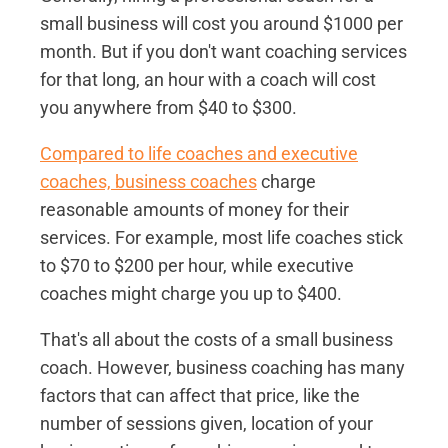
small business will cost you around $1000 per
month. But if you don't want coaching services
for that long, an hour with a coach will cost
you anywhere from $40 to $300.
Compared to life coaches and executive
coaches, business coaches
charge
reasonable amounts of money for their
services. For example, most life coaches stick
to $70 to $200 per hour, while executive
coaches might charge you up to $400.
That's all about the costs of a small business
coach. However, business coaching has many
factors that can affect that price, like the
number of sessions given, location of your