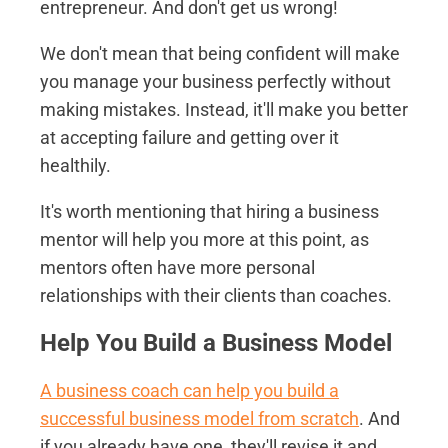
entrepreneur. And don't get us wrong!
We don't mean that being confident will make
you manage your business perfectly without
making mistakes. Instead, it'll make you better
at accepting failure and getting over it
healthily.
It's worth mentioning that hiring a business
mentor will help you more at this point, as
mentors often have more personal
relationships with their clients than coaches.
Help You Build a Business Model
A business coach can help you build a
successful business model from scratch
. And
if you already have one, they'll revise it and