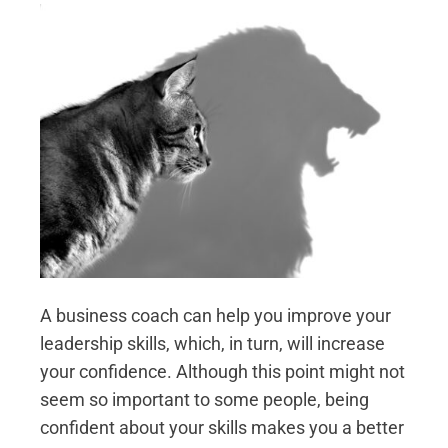
A business coach can help you improve your
leadership skills, which, in turn, will increase
your confidence. Although this point might not
seem so important to some people, being
confident about your skills makes you a better