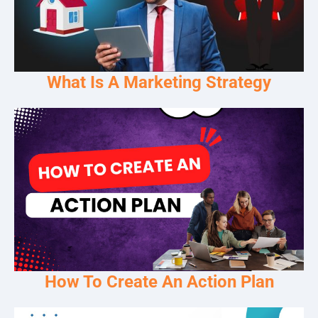
What Is A Marketing Strategy
How To Create An Action Plan