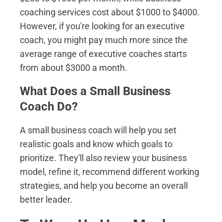
coaching services cost about $1000 to $4000.
However, if you're looking for an executive
coach, you might pay much more since the
average range of executive coaches starts
from about $3000 a month.
What Does a Small Business
Coach Do?
A small business coach will help you set
realistic goals and know which goals to
prioritize. They'll also review your business
model, refine it, recommend different working
strategies, and help you become an overall
better leader.