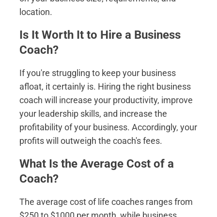
location.
Is It Worth It to Hire a Business
Coach?
If you're struggling to keep your business
afloat, it certainly is. Hiring the right business
coach will increase your productivity, improve
your leadership skills, and increase the
profitability of your business. Accordingly, your
profits will outweigh the coach's fees.
What Is the Average Cost of a
Coach?
The average cost of life coaches ranges from
$250 to $1000 per month, while business