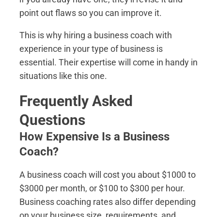
point out flaws so you can improve it.
This is why hiring a business coach with
experience in your type of business is
essential. Their expertise will come in handy in
situations like this one.
Frequently Asked
Questions
How Expensive Is a Business
Coach?
A business coach will cost you about $1000 to
$3000 per month, or $100 to $300 per hour.
Business coaching rates also differ depending
on your business size, requirements, and