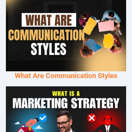
What Are Communication Styles