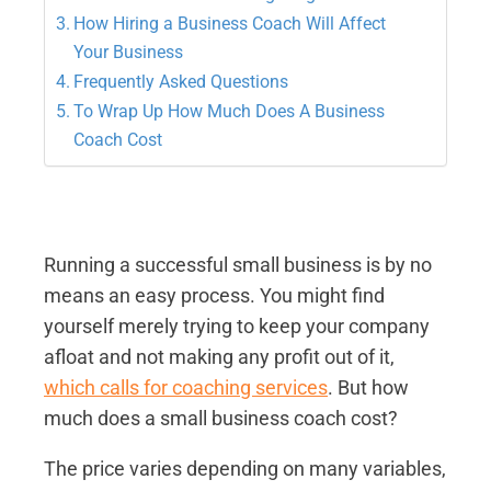
How Hiring a Business Coach Will Affect
Your Business
Frequently Asked Questions
To Wrap Up How Much Does A Business
Coach Cost
Running a successful small business is by no
means an easy process. You might find
yourself merely trying to keep your company
afloat and not making any profit out of it,
which calls for coaching services
. But how
much does a small business coach cost?
The price varies depending on many variables,