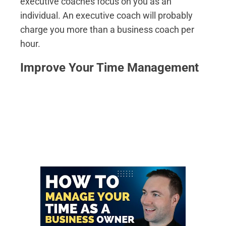
executive coaches focus on you as an
individual. An executive coach will probably
charge you more than a business coach per
hour.
Improve Your Time Management