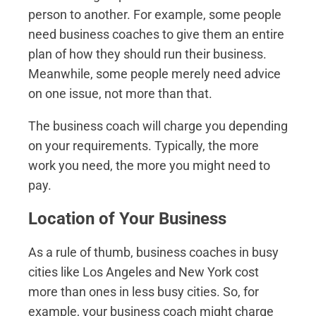
person to another. For example, some people
need business coaches to give them an entire
plan of how they should run their business.
Meanwhile, some people merely need advice
on one issue, not more than that.
The business coach will charge you depending
on your requirements. Typically, the more
work you need, the more you might need to
pay.
Location of Your Business
As a rule of thumb, business coaches in busy
cities like Los Angeles and New York cost
more than ones in less busy cities. So, for
example, your business coach might charge