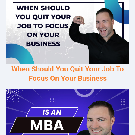
When Should You Quit Your Job To
Focus On Your Business