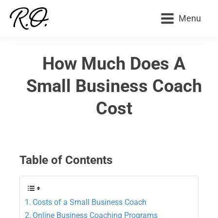
Menu
How Much Does A
Small Business Coach
Cost
Table of Contents
Costs of a Small Business Coach
Online Business Coaching Programs